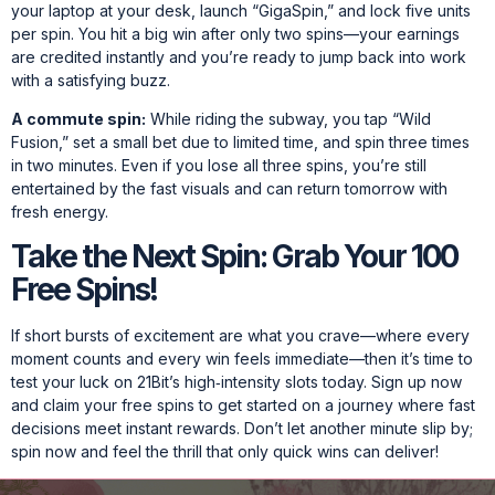
your laptop at your desk, launch “GigaSpin,” and lock five units
per spin. You hit a big win after only two spins—your earnings
are credited instantly and you’re ready to jump back into work
with a satisfying buzz.
A commute spin:
While riding the subway, you tap “Wild
Fusion,” set a small bet due to limited time, and spin three times
in two minutes. Even if you lose all three spins, you’re still
entertained by the fast visuals and can return tomorrow with
fresh energy.
Take the Next Spin: Grab Your 100
Free Spins!
If short bursts of excitement are what you crave—where every
moment counts and every win feels immediate—then it’s time to
test your luck on 21Bit’s high‑intensity slots today. Sign up now
and claim your free spins to get started on a journey where fast
decisions meet instant rewards. Don’t let another minute slip by;
spin now and feel the thrill that only quick wins can deliver!