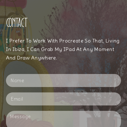
Contact
I Prefer To Work With Procreate So That, Living
In Ibiza, I Can Grab My IPad At Any Moment
And Draw Anywhere.