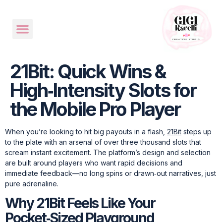
21Bit: Quick Wins &
High‑Intensity Slots for
the Mobile Pro Player
When you’re looking to hit big payouts in a flash,
21Bit
steps up
to the plate with an arsenal of over three thousand slots that
scream instant excitement. The platform’s design and selection
are built around players who want rapid decisions and
immediate feedback—no long spins or drawn‑out narratives, just
pure adrenaline.
Why 21Bit Feels Like Your
Pocket‑Sized Playground