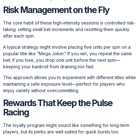
Risk Management on the Fly
The core habit of these high‑intensity sessions is controlled risk-
taking: setting small bet increments and resetting them quickly
after each spin.
A typical strategy might involve placing five units per spin on a
popular title like “Mega Joker.” If you win, you repeat the same
bet; if you lose, you drop one unit before the next spin—
keeping your bankroll from draining too fast.
This approach allows you to experiment with different titles while
maintaining a safe exposure level—perfect for players who
enjoy variety without overcommitting.
Rewards That Keep the Pulse
Racing
The loyalty program might sound like something for long‑term
players, but its perks are well suited for quick bursts too.