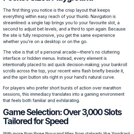
The first thing you notice is the crisp layout that keeps
everything within easy reach of your thumb. Navigation is
streamlined: a single tap brings you to your favourite slot, a
second to adjust bet levels, and a third to spin again. Because
the site is fully responsive, you get the same experience
whether you’re on a desktop or on the go.
The vibe is that of a personal arcade—there’s no cluttering
interface or hidden menus. Instead, every element is
intentionally placed to aid quick decision‑making; your bankroll
scrolls across the top, your recent wins flash briefly beside it,
and the spin button sits right in your hand’s natural curve.
For players who prefer short bursts of action over marathon
sessions, this immediacy translates into a gaming environment
that feels both familiar and exhilarating.
Game Selection: Over 3,000 Slots
Tailored for Speed
With more than three thousand titles from stalwarts like Yggdrasil