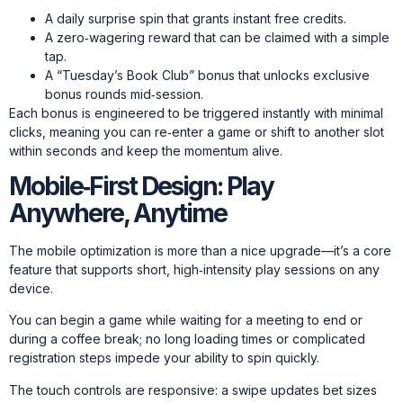
A daily surprise spin that grants instant free credits.
A zero‑wagering reward that can be claimed with a simple
tap.
A “Tuesday’s Book Club” bonus that unlocks exclusive
bonus rounds mid‑session.
Each bonus is engineered to be triggered instantly with minimal
clicks, meaning you can re‑enter a game or shift to another slot
within seconds and keep the momentum alive.
Mobile‑First Design: Play
Anywhere, Anytime
The mobile optimization is more than a nice upgrade—it’s a core
feature that supports short, high‑intensity play sessions on any
device.
You can begin a game while waiting for a meeting to end or
during a coffee break; no long loading times or complicated
registration steps impede your ability to spin quickly.
The touch controls are responsive: a swipe updates bet sizes