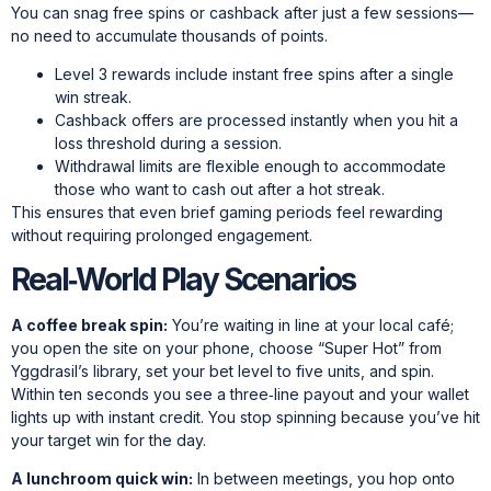
You can snag free spins or cashback after just a few sessions—
no need to accumulate thousands of points.
Level 3 rewards include instant free spins after a single
win streak.
Cashback offers are processed instantly when you hit a
loss threshold during a session.
Withdrawal limits are flexible enough to accommodate
those who want to cash out after a hot streak.
This ensures that even brief gaming periods feel rewarding
without requiring prolonged engagement.
Real‑World Play Scenarios
A coffee break spin:
You’re waiting in line at your local café;
you open the site on your phone, choose “Super Hot” from
Yggdrasil’s library, set your bet level to five units, and spin.
Within ten seconds you see a three‑line payout and your wallet
lights up with instant credit. You stop spinning because you’ve hit
your target win for the day.
A lunchroom quick win:
In between meetings, you hop onto