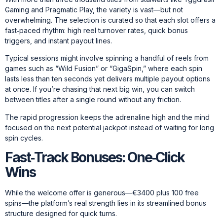
Gaming and Pragmatic Play, the variety is vast—but not
overwhelming. The selection is curated so that each slot offers a
fast‑paced rhythm: high reel turnover rates, quick bonus
triggers, and instant payout lines.
Typical sessions might involve spinning a handful of reels from
games such as “Wild Fusion” or “GigaSpin,” where each spin
lasts less than ten seconds yet delivers multiple payout options
at once. If you’re chasing that next big win, you can switch
between titles after a single round without any friction.
The rapid progression keeps the adrenaline high and the mind
focused on the next potential jackpot instead of waiting for long
spin cycles.
Fast‑Track Bonuses: One‑Click
Wins
While the welcome offer is generous—€3400 plus 100 free
spins—the platform’s real strength lies in its streamlined bonus
structure designed for quick turns.