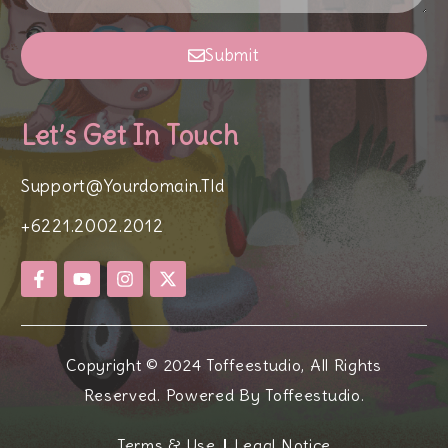
Submit
Let’s Get In Touch
Support@yourdomain.tld
+6221.2002.2012
Copyright © 2024 Toffeestudio, All Rights
Reserved. Powered By Toffeestudio.
Terms & Use
Legal Notice