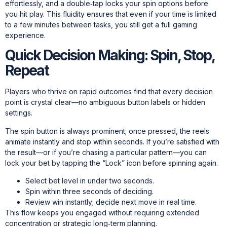
effortlessly, and a double‑tap locks your spin options before
you hit play. This fluidity ensures that even if your time is limited
to a few minutes between tasks, you still get a full gaming
experience.
Quick Decision Making: Spin, Stop,
Repeat
Players who thrive on rapid outcomes find that every decision
point is crystal clear—no ambiguous button labels or hidden
settings.
The spin button is always prominent; once pressed, the reels
animate instantly and stop within seconds. If you’re satisfied with
the result—or if you’re chasing a particular pattern—you can
lock your bet by tapping the “Lock” icon before spinning again.
Select bet level in under two seconds.
Spin within three seconds of deciding.
Review win instantly; decide next move in real time.
This flow keeps you engaged without requiring extended
concentration or strategic long‑term planning.