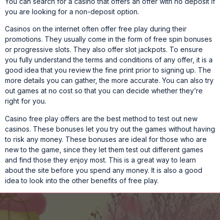
You can search for a casino that offers an offer with no deposit if
you are looking for a non-deposit option.
Casinos on the internet often offer free play during their
promotions. They usually come in the form of free spin bonuses
or progressive slots. They also offer slot jackpots. To ensure
you fully understand the terms and conditions of any offer, it is a
good idea that you review the fine print prior to signing up. The
more details you can gather, the more accurate. You can also try
out games at no cost so that you can decide whether they’re
right for you.
Casino free play offers are the best method to test out new
casinos. These bonuses let you try out the games without having
to risk any money. These bonuses are ideal for those who are
new to the game, since they let them test out different games
and find those they enjoy most. This is a great way to learn
about the site before you spend any money. It is also a good
idea to look into the other benefits of free play.