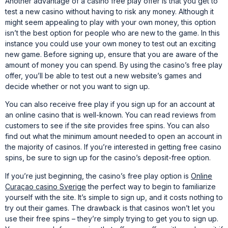
Another advantage of a casino free play offer is that you get to
test a new casino without having to risk any money. Although it
might seem appealing to play with your own money, this option
isn’t the best option for people who are new to the game. In this
instance you could use your own money to test out an exciting
new game. Before signing up, ensure that you are aware of the
amount of money you can spend. By using the casino’s free play
offer, you’ll be able to test out a new website’s games and
decide whether or not you want to sign up.
You can also receive free play if you sign up for an account at
an online casino that is well-known. You can read reviews from
customers to see if the site provides free spins. You can also
find out what the minimum amount needed to open an account in
the majority of casinos. If you’re interested in getting free casino
spins, be sure to sign up for the casino’s deposit-free option.
If you’re just beginning, the casino’s free play option is
Online
Curaçao casino Sverige
the perfect way to begin to familiarize
yourself with the site. It’s simple to sign up, and it costs nothing to
try out their games. The drawback is that casinos won’t let you
use their free spins – they’re simply trying to get you to sign up.