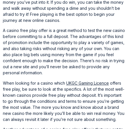
money you’ve put into it. If you do win, you can take the money
and walk away without spending a dime and you shouldn’t be
afraid to try it! Free playing is the best option to begin your
journey at new online casinos.
A casino free play offer is a great method to test the new casino
before committing to a full deposit. The advantages of this kind
of promotion include the opportunity to play a variety of games,
and also taking risks without risking any of your own. You can
also place big bets using money from the game if you feel
confident enough to make the decision. There’s no risk in trying
out a new site and you’ll never be asked to provide any
personal information.
When looking for a casino which
UKGC Gaming Licence
offers
free play, be sure to look at the specifics. A lot of the most well-
known casinos provide free play without deposit. It’s important
to go through the conditions and terms to ensure you’re getting
the most value. The more you know and know about a brand
new casino the more likely you’ll be able to win real money. You
can always revisit it later if you’re not sure about something.