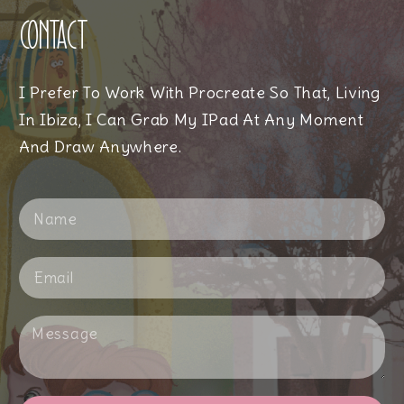
Contact
I Prefer To Work With Procreate So That, Living
In Ibiza, I Can Grab My IPad At Any Moment
And Draw Anywhere.