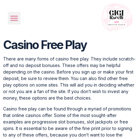
Casino Free Play
There are many forms of casino free play. They include scratch-
off and no deposit bonuses. These offers may be helpful
depending on the casino. Before you sign up or make your first
deposit, be sure to review them. You can also find other free
play options on some sites. This will aid you in deciding whether
or not you are a fan of the site. If you don’t wish to invest any
money, these options are the best choices.
Casino free play can be found through a myriad of promotions
that online casinos offer. Some of the most sought-after
examples are progressive slot bonuses, slot jackpots or free
spins. It is essential to be aware of the fine print prior to signing
to any of these offers, because you don’t want to lose the