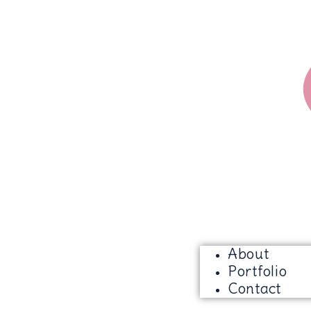
About
Portfolio
Contact