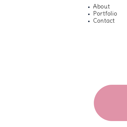
About
Portfolio
Contact