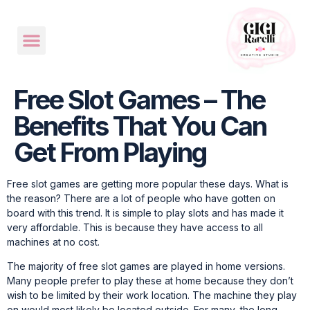
Free Slot Games – The
Benefits That You Can
Get From Playing
Free slot games are getting more popular these days. What is
the reason? There are a lot of people who have gotten on
board with this trend. It is simple to play slots and has made it
very affordable. This is because they have access to all
machines at no cost.
The majority of free slot games are played in home versions.
Many people
prefer to play these at home because they don’t
wish to be limited by their work location. The machine they play
on would most likely be located outside. For many, the long