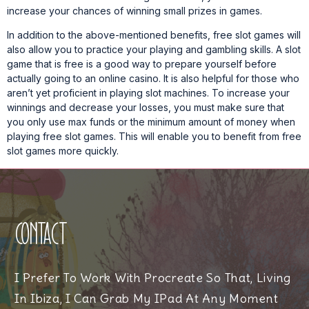
increase your chances of winning small prizes in games.
In addition to the above-mentioned benefits, free slot games will
also allow you to practice your playing and gambling skills. A slot
game that is free is a good way to prepare yourself before
actually going to an online casino. It is also helpful for those who
aren’t yet proficient in playing slot machines. To increase your
winnings and decrease your losses, you must make sure that
you only use max funds or the minimum amount of money when
playing free slot games. This will enable you to benefit from free
slot games more quickly.
Contact
I Prefer To Work With Procreate So That, Living
In Ibiza, I Can Grab My IPad At Any Moment