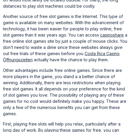
distances to play slot machines could be costly.
Another source of free slot games is the Internet. This type of
game is available on many websites. With the advancement of
technology, it has been easier for people to play online, free
slot games than it was years ago. You can access
casinoshare
a
free online slot games site by just a couple of mouse clicks. You
don’t need to waste a dime since these websites always give
out free trials of these games before you
Costa Rica Casino
Öffnungszeiten
actually have the chance to play them.
Other advantages include free online games. Since there are
more players in the game, you stand a a better chance of
winning. Additionally, there are less restrictions when playing
free slot games. It all depends on your preference for the kind
of slot games you love. The possibility of playing any of these
games for no cost would definitely make you happy. These are
only a few of the numerous benefits you can get from these
games.
First, playing free slots will help you relax, particularly after a
long day of work. By playing these games for free, you can