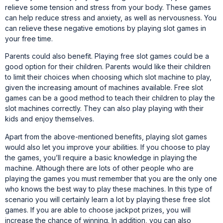
relieve some tension and stress from your body. These games
can help reduce stress and anxiety, as well as nervousness. You
can relieve these negative emotions by playing slot games in
your free time.
Parents could also benefit. Playing free slot games could be a
good option for their children. Parents would like their children
to limit their choices when choosing which slot machine to play,
given the increasing amount of machines available. Free slot
games can be a good method to teach their children to play the
slot machines correctly. They can also play playing with their
kids and enjoy themselves.
Apart from the above-mentioned benefits, playing slot games
would also let you improve your abilities. If you choose to play
the games, you’ll require a basic knowledge in playing the
machine. Although there are lots of other people who are
playing the games you must remember that you are the only one
who knows the best way to play these machines. In this type of
scenario you will certainly learn a lot by playing these free slot
games. If you are able to choose jackpot prizes, you will
increase the chance of winning. In addition, you can also