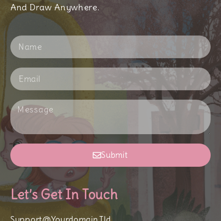
And Draw Anywhere.
Submit
Let’s Get In Touch
Support@yourdomain.tld