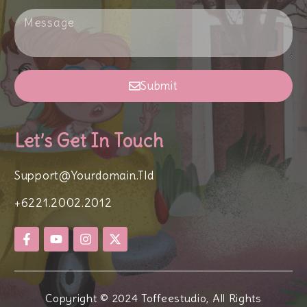
Submit
Let’s Get In Touch
Support@yourdomain.tld
+6221.2002.2012
Copyright © 2024 Toffeestudio, All Rights