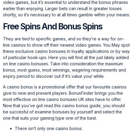
video games, but it’s essential to understand the bonus phrases
earlier than enjoying. Larger bets can result in greater losses
shortly, so it’s necessary to at all times gamble within your means.
Free Spins And Bonus Spins
They are tied to specific games, and so they’re a way for on-
line casinos to show off their newest video games. You May spot
these exclusive casino bonuses in loyalty applications or by way
of particular hook-ups. Here you will find all the just lately added
on line casino bonuses. Take into consideration the maximum
bonus, most guess, most winnings, wagering requirements and
expiry period to discover out if it’s value your while.
A casino bonus is a promotional offer that our favourite casinos
give to new and present players. BonusFinder brings you the
most effective on line casino bonuses UK sites have to offer.
Now that you’ve got read this casino bonus guide, you should
be succesful of examine bonuses by yourself and select the
one that suits your gaming type one of the best.
There isn’t only one casino bonus.