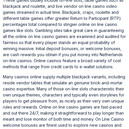
These games usually include on-line slots, table games such as
blackjack and roulette, and live vendor on line casino video
games streamed in actual time. Blackjack, craps, roulette and
different table games offer greater Return to Participant (RTP)
percentages total compared to stingier online on line casino
games like slots. Gambling sites take great care in guaranteeing
all the online on line casino games are examined and audited for
fairness so that every player stands an equal probability of
winning massive. Initial deposit bonuses, or welcome bonuses,
are cash rewards you obtain if you put money into Netherlands
on-line casinos. Online casinos feature a broad variety of cost
methods that range from credit cards to e-wallet solutions.
Many casinos online supply multiple blackjack variants, including
reside vendor tables that simulate an genuine brick-and-mortar
casino expertise. Many of those on-line slots characteristic their
own unique themes, characters and typically even storylines for
players to get pleasure from, as nicely as their very own unique
rules and rewards. Online on line casino games are fast-paced
and out there 24/7, making it straightforward to play longer than
meant and lose monitor of both time and money. On Line Casino
welcome bonuses are finest used to explore new casinos and