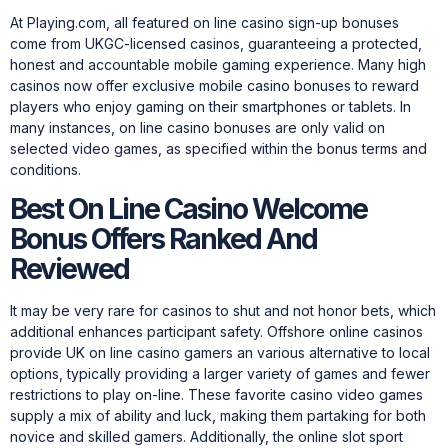
At Playing.com, all featured on line casino sign-up bonuses
come from UKGC-licensed casinos, guaranteeing a protected,
honest and accountable mobile gaming experience. Many high
casinos now offer exclusive mobile casino bonuses to reward
players who enjoy gaming on their smartphones or tablets. In
many instances, on line casino bonuses are only valid on
selected video games, as specified within the bonus terms and
conditions.
Best On Line Casino Welcome
Bonus Offers Ranked And
Reviewed
It may be very rare for casinos to shut and not honor bets, which
additional enhances participant safety. Offshore online casinos
provide UK on line casino gamers an various alternative to local
options, typically providing a larger variety of games and fewer
restrictions to play on-line. These favorite casino video games
supply a mix of ability and luck, making them partaking for both
novice and skilled gamers. Additionally, the online slot sport