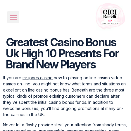
Greatest Casino Bonus
Uk High 10 Presents For
Brand New Players
If you are
mr jones casino
new to playing on line casino video
games on-line, you might not know what terms and situations an
excellent on line casino bonus has. Beneath are the three most
typical kinds of promos existing customers can declare after
they’ve spent the initial casino bonus funds. In addition to
welcome bonuses, you’ll find ongoing promotions at many on-
line casinos in the UK.
Never let a flashy provide steal your attention from shady terms,
corresponding to unreasonable wagering necessities, game