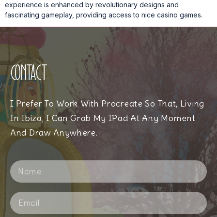
experience is enhanced by revolutionary designs and
fascinating gameplay, providing access to nice casino games.
Contact
I Prefer To Work With Procreate So That, Living
In Ibiza, I Can Grab My IPad At Any Moment
And Draw Anywhere.