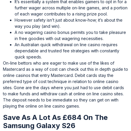
It’s essentially a system that enables gamers to opt in for a
further wager across multiple on-line games, and a portion
of each wager contributes to a rising prize pool.
However safety isn’t just about know-how; it’s about the
way you play (and win).
A no wagering casino bonus permits you to take pleasure
in free goodies with out wagering necessities.
An Australian quick withdrawal on line casino requires
dependable and trusted fee strategies with constantly
quick speeds.
On-line bettors who are eager to make use of the likes of
Mastercard as a way of cost can check out this in depth guide to
online casinos that entry Mastercard. Debit cards stay the
preferred type of cost technique in relation to online casino
sites. Gone are the days where you just had to use debit cards
to make funds and withdraw cash at online on line casino sites.
The deposit needs to be immediate so they can get on with
playing the online on line casino games.
Save As A Lot As £684 On The
Samsung Galaxy S26