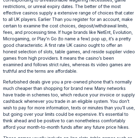
restrictions, or unreal expiry dates. The better of the most
effective casinos supply a extensive range of choices that cater
to all UK players. Earlier Than you register for an account, make
certain to examine the cost choices, deposit/withdrawal limits,
fees, and processing time. If huge brands like NetEnt, Evolution,
Microgaming, or Play’n Go (to name a few) pop up, it’s a pretty
good characteristic. A first rate UK casino ought to offer an
honest selection of slots, table games, and reside supplier video
games from high providers. It means the casino’s been
examined and follows strict rules, whereas its video games are
truthful and the terms are affordable.
Refurbished deals give you a pre-owned phone that’s normally
much cheaper than shopping for brand new. Many networks
have trade-in schemes too, which reduce your invoice or supply
cashback whenever you trade in an eligible system. You don’t
wish to pay for more information, texts or minutes than you’ll use,
but going over your limits could be expensive. It’s essential to
think ahead and be positive to can nonetheless comfortably
afford your month-to-month funds after any future price hikes.