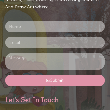
And Draw Anywhere.
Submit
Let’s Get In Touch