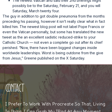
The newest Vatican and said their 2nd briefings might
possibly be to the Saturday, February 21, and you will
Saturday, March twenty four.
The guy in addition to got double pneumonia from the months
preceding his passing, however it isn’t really clear what in fact
killed him. The newest blog post will not label Pope Francis or
even the Vatican personally, but some has translated the new
tweet as the an excellent sadistic reduced-strike to your
Catholic Church — not even a complete go out after its chief
perished. “Now, there have been biggest changes inside
worldwide leaderships. Worst is being outdone from the give
from Jesus,” Greene published on the X Saturday.
Contact
I Prefer To Work With Procreate So That, Living
In Ibiza, I Can Grab My IPad At Any Moment