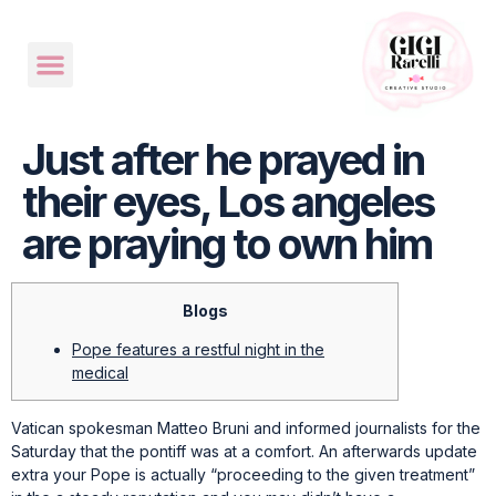
Just after he prayed in
their eyes, Los angeles
are praying to own him
Blogs
Pope features a restful night in the
medical
Vatican spokesman Matteo Bruni and informed journalists for the
Saturday that the pontiff was at a comfort. An afterwards update
extra your Pope is actually “proceeding to the given treatment”