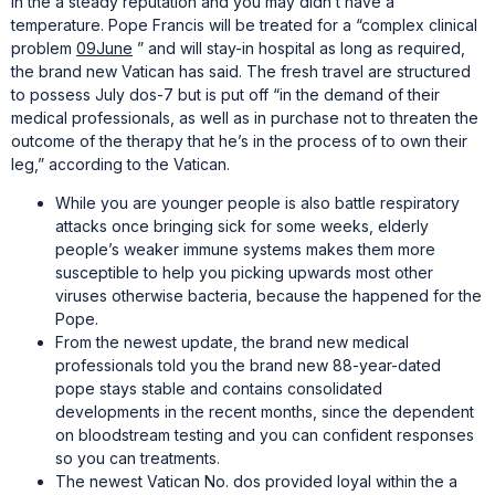
in the a steady reputation and you may didn’t have a
temperature. Pope Francis will be treated for a “complex clinical
problem
09June
” and will stay-in hospital as long as required,
the brand new Vatican has said. The fresh travel are structured
to possess July dos-7 but is put off “in the demand of their
medical professionals, as well as in purchase not to threaten the
outcome of the therapy that he’s in the process of to own their
leg,” according to the Vatican.
While you are younger people is also battle respiratory
attacks once bringing sick for some weeks, elderly
people’s weaker immune systems makes them more
susceptible to help you picking upwards most other
viruses otherwise bacteria, because the happened for the
Pope.
From the newest update, the brand new medical
professionals told you the brand new 88-year-dated
pope stays stable and contains consolidated
developments in the recent months, since the dependent
on bloodstream testing and you can confident responses
so you can treatments.
The newest Vatican No. dos provided loyal within the a