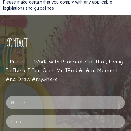
Please make certain that you comply with any applicable
legislations and guidelines.
Contact
I Prefer To Work With Procreate So That, Living
In Ibiza, I Can Grab My IPad At Any Moment
And Draw Anywhere.