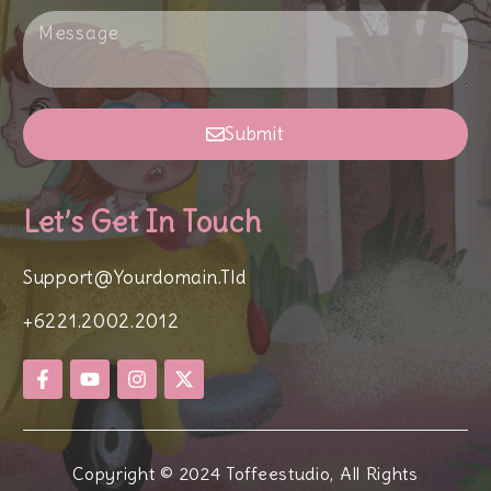
Submit
Let’s Get In Touch
Support@yourdomain.tld
+6221.2002.2012
Copyright © 2024 Toffeestudio, All Rights