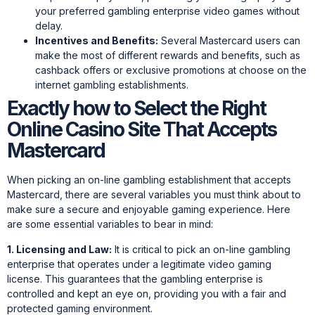
your preferred gambling enterprise video games without
delay.
Incentives and Benefits:
Several Mastercard users can
make the most of different rewards and benefits, such as
cashback offers or exclusive promotions at choose on the
internet gambling establishments.
Exactly how to Select the Right
Online Casino Site That Accepts
Mastercard
When picking an on-line gambling establishment that accepts
Mastercard, there are several variables you must think about to
make sure a secure and enjoyable gaming experience. Here
are some essential variables to bear in mind:
1. Licensing and Law:
It is critical to pick an on-line gambling
enterprise that operates under a legitimate video gaming
license. This guarantees that the gambling enterprise is
controlled and kept an eye on, providing you with a fair and
protected gaming environment.