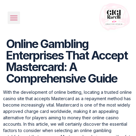
Online Gambling
Enterprises That Accept
Mastercard: A
Comprehensive Guide
With the development of online betting, locating a trusted online
casino site that accepts Mastercard as a repayment method has
become increasingly vital. Mastercard is one of the most widely
approved charge card worldwide, making it an appealing
alternative for players aiming to money their online casino
accounts. In this article, we will certainly
discover the essential
factors to consider when selecting an online gambling