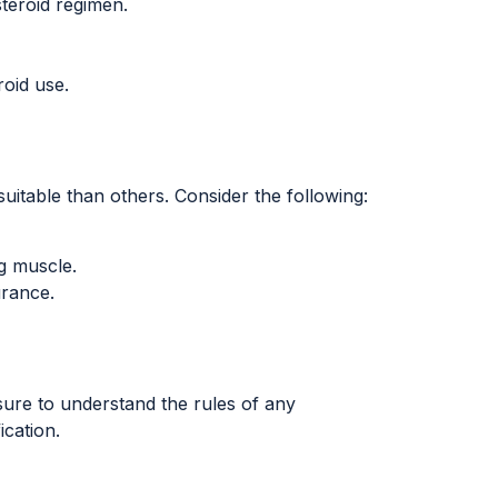
teroid regimen.
oid use.
uitable than others. Consider the following:
g muscle.
urance.
sure to understand the rules of any
ication.