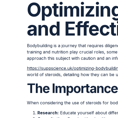
Optimizin
and Effect
Bodybuilding is a journey that requires dili
training and nutrition play crucial roles, some 
approach this subject with caution and an in
https://suppscience.uk/optimizing-bodybuildi
world of steroids, detailing how they can be u
The Importance 
When considering the use of steroids for body
Research:
Educate yourself about differe