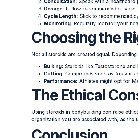
Consultation:
Speak with a healthcare p
Dosage:
Follow recommended dosages to 
Cycle Length:
Stick to recommended cyc
Monitoring:
Regularly monitor your heal
Choosing the Ri
Not all steroids are created equal. Depending
Bulking:
Steroids like Testosterone and 
Cutting:
Compounds such as Anavar and 
Performance:
Athletes might opt for M
The Ethical Con
Using steroids in bodybuilding can raise ethi
organization you are associated with, as the u
Conclusion