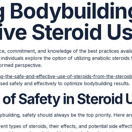
g Bodybuildin
ive Steroid U
gence, commitment, and knowledge of the best practices ava
individuals explore the option of utilizing anabolic steroids t
formed perspective.
ng-the-safe-and-effective-use-of-steroids-from-the-steroid
sed safely and effectively to optimize bodybuilding results.
of Safety in Steroid 
building, safety should always be the top priority. Here are
nt types of steroids, their effects, and potential side effect