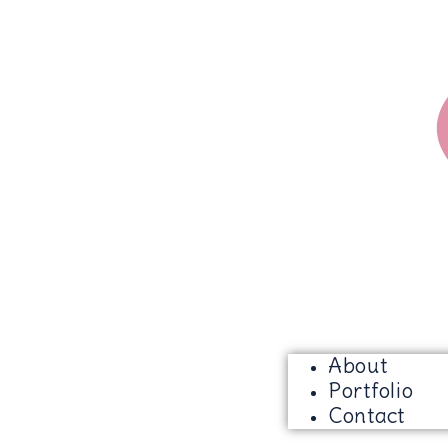
About
Portfolio
Contact