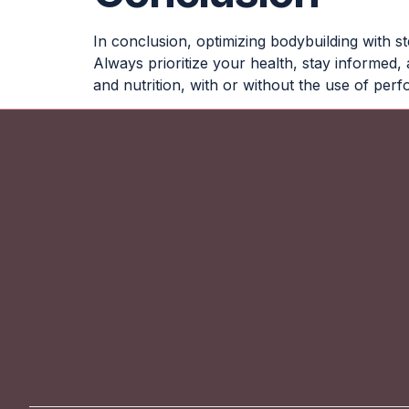
In conclusion, optimizing bodybuilding with s
Always prioritize your health, stay informed
and nutrition, with or without the use of pe