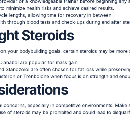
rovider or a knowledgeable trainer before beginning any s
minimize health risks and achieve desired results.
le lengths, allowing time for recovery in between.
th through blood tests and check-ups during and after ster
ght Steroids
 on your bodybuilding goals, certain steroids may be more s
Dianabol are popular for mass gain.
Stanozolol are often chosen for fat loss while preservin
asteron or Trenbolone when focus is on strength and end
siderations
cal concerns, especially in competitive environments. Make 
se of steroids may be prohibited and could lead to disqualif