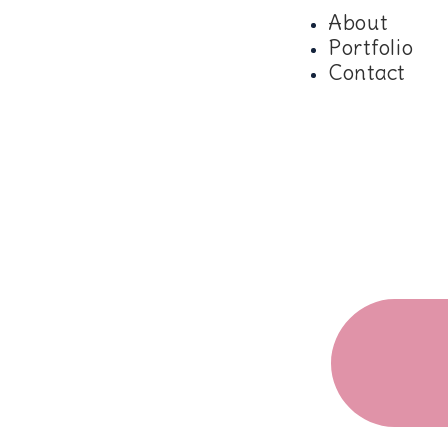
About
Portfolio
Contact