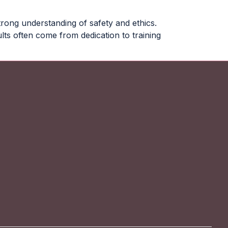
trong understanding of safety and ethics.
ts often come from dedication to training