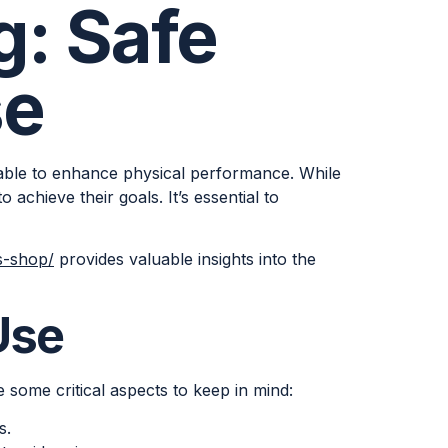
g: Safe
se
ilable to enhance physical performance. While
o achieve their goals. It’s essential to
s-shop/
provides valuable insights into the
Use
 some critical aspects to keep in mind:
s.