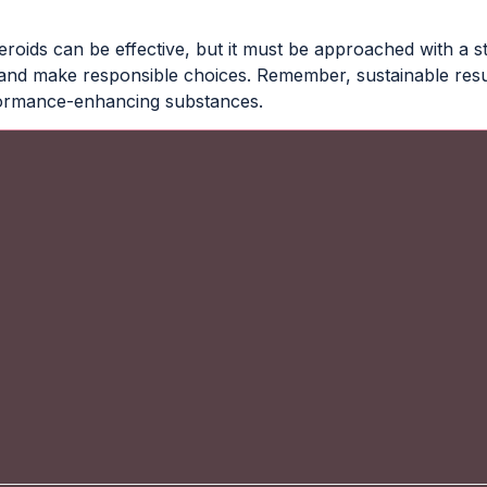
teroids can be effective, but it must be approached with a s
, and make responsible choices. Remember, sustainable resul
rformance-enhancing substances.