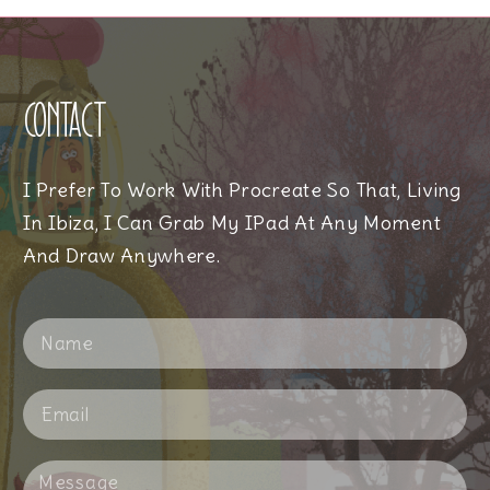
Contact
I Prefer To Work With Procreate So That, Living
In Ibiza, I Can Grab My IPad At Any Moment
And Draw Anywhere.