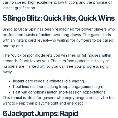
casino speed: high excitement, low friction, and the promise of
instant gratification.
5 Bingo Blitz: Quick Hits, Quick Wins
Bingo at Oscar Spin has been reimagined for power players who
prefer short bursts of action over long draws. The game starts
with an instant card reveal—no waiting for numbers to be called
one by one.
The “quick bingo” mode lets you win lines or full houses within
seconds if luck favors you. The interface updates instantly as
numbers are marked off, so you can see your progress right
away.
Instant card reveal eliminates idle waiting.
Real‑time number marking keeps engagement high.
Fast win conditions match short‑session expectations.
This format is ideal for gamers who enjoy bingo’s social vibe but
want to keep their playtime tight and energetic.
6 Jackpot Jumps: Rapid