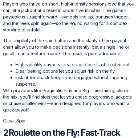
Players who thrive on short, high‑intensity sessions love that you
can hit a jackpot and reset in under five minutes. The game’s
paytable is straightforward—symbols line up, bonuses trigger,
and the reels spin again—so there’s no waiting for a complex
storyline to unfold.
The simplicity of the spin button and the clarity of the payout
chart allow you to make decisions instantly: bet a single line or
go all‑in on a feature round? The result is pure adrenaline.
High‑volatility payouts create rapid bursts of excitement.
Clear betting options let you adjust risk on the fly.
Instant feedback keeps you engaged without lingering
suspense.
With providers like Pragmatic Play and Big Time Gaming also in
the mix, you’ll find slots that let you chase progressive jackpots
or chase smaller wins—each designed for players who want a
quick payoff.
Oscar Spin
2 Roulette on the Fly: Fast‑Track