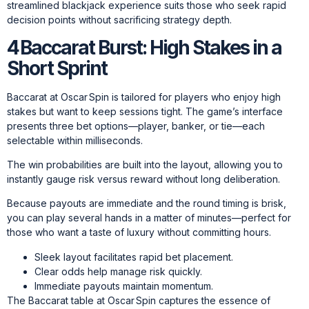
streamlined blackjack experience suits those who seek rapid
decision points without sacrificing strategy depth.
4 Baccarat Burst: High Stakes in a
Short Sprint
Baccarat at Oscar Spin is tailored for players who enjoy high
stakes but want to keep sessions tight. The game’s interface
presents three bet options—player, banker, or tie—each
selectable within milliseconds.
The win probabilities are built into the layout, allowing you to
instantly gauge risk versus reward without long deliberation.
Because payouts are immediate and the round timing is brisk,
you can play several hands in a matter of minutes—perfect for
those who want a taste of luxury without committing hours.
Sleek layout facilitates rapid bet placement.
Clear odds help manage risk quickly.
Immediate payouts maintain momentum.
The Baccarat table at Oscar Spin captures the essence of