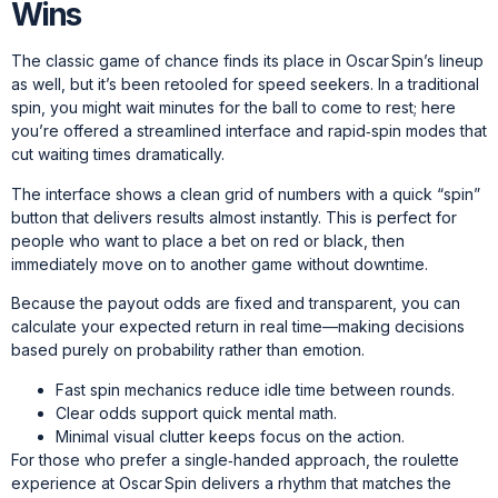
Wins
The classic game of chance finds its place in Oscar Spin’s lineup
as well, but it’s been retooled for speed seekers. In a traditional
spin, you might wait minutes for the ball to come to rest; here
you’re offered a streamlined interface and rapid‑spin modes that
cut waiting times dramatically.
The interface shows a clean grid of numbers with a quick “spin”
button that delivers results almost instantly. This is perfect for
people who want to place a bet on red or black, then
immediately move on to another game without downtime.
Because the payout odds are fixed and transparent, you can
calculate your expected return in real time—making decisions
based purely on probability rather than emotion.
Fast spin mechanics reduce idle time between rounds.
Clear odds support quick mental math.
Minimal visual clutter keeps focus on the action.
For those who prefer a single‑handed approach, the roulette
experience at Oscar Spin delivers a rhythm that matches the