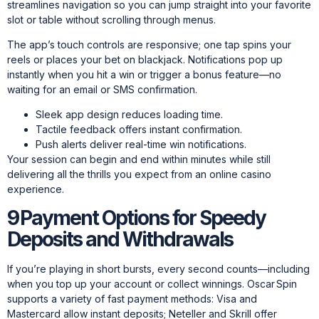
streamlines navigation so you can jump straight into your favorite
slot or table without scrolling through menus.
The app’s touch controls are responsive; one tap spins your
reels or places your bet on blackjack. Notifications pop up
instantly when you hit a win or trigger a bonus feature—no
waiting for an email or SMS confirmation.
Sleek app design reduces loading time.
Tactile feedback offers instant confirmation.
Push alerts deliver real-time win notifications.
Your session can begin and end within minutes while still
delivering all the thrills you expect from an online casino
experience.
9 Payment Options for Speedy
Deposits and Withdrawals
If you’re playing in short bursts, every second counts—including
when you top up your account or collect winnings. Oscar Spin
supports a variety of fast payment methods: Visa and
Mastercard allow instant deposits; Neteller and Skrill offer