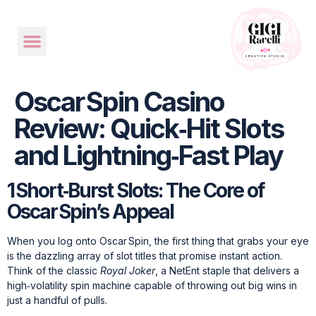
Oscar Spin Casino
Review: Quick‑Hit Slots
and Lightning‑Fast Play
1 Short‑Burst Slots: The Core of
Oscar Spin’s Appeal
When you log onto Oscar Spin, the first thing that grabs your eye
is the dazzling array of slot titles that promise instant action.
Think of the classic
Royal Joker
, a NetEnt staple that delivers a
high‑volatility spin machine capable of throwing out big wins in
just a handful of pulls.