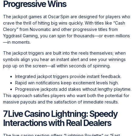
Progressive Wins
The jackpot games at Oscar Spin are designed for players who
crave the thrill of hitting big wins quickly. With titles like “Cash
Cleory” from Novomatic and other progressive titles from
Yggdrasil Gaming, you can spin for thousands—or even millions
—in moments.
The jackpot triggers are built into the reels themselves; when
symbols align you hear an instant alert and see your winnings
pop up on the screen—all within seconds of spinning.
Integrated jackpot triggers provide instant feedback.
Rapid win notifications keep excitement levels high.
Progressive jackpots add stakes without lengthy playtime.
This approach satisfies players who want both the potential for
massive payouts and the satisfaction of immediate results.
7 Live Casino Lightning: Speedy
Interactions with Real Dealers
The live casino section offers “Lightning Roulette” or “Fast