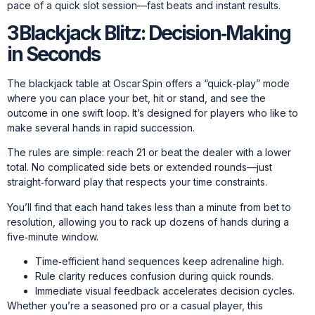
pace of a quick slot session—fast beats and instant results.
3 Blackjack Blitz: Decision‑Making
in Seconds
The blackjack table at Oscar Spin offers a “quick‑play” mode
where you can place your bet, hit or stand, and see the
outcome in one swift loop. It’s designed for players who like to
make several hands in rapid succession.
The rules are simple: reach 21 or beat the dealer with a lower
total. No complicated side bets or extended rounds—just
straight‑forward play that respects your time constraints.
You’ll find that each hand takes less than a minute from bet to
resolution, allowing you to rack up dozens of hands during a
five‑minute window.
Time‑efficient hand sequences keep adrenaline high.
Rule clarity reduces confusion during quick rounds.
Immediate visual feedback accelerates decision cycles.
Whether you’re a seasoned pro or a casual player, this