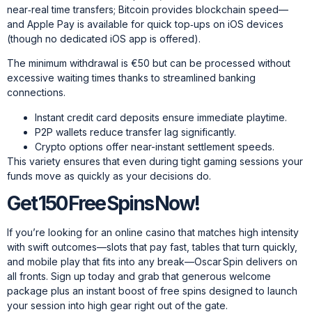
near‑real time transfers; Bitcoin provides blockchain speed—
and Apple Pay is available for quick top‑ups on iOS devices
(though no dedicated iOS app is offered).
The minimum withdrawal is €50 but can be processed without
excessive waiting times thanks to streamlined banking
connections.
Instant credit card deposits ensure immediate playtime.
P2P wallets reduce transfer lag significantly.
Crypto options offer near-instant settlement speeds.
This variety ensures that even during tight gaming sessions your
funds move as quickly as your decisions do.
Get 150 Free Spins Now!
If you’re looking for an online casino that matches high intensity
with swift outcomes—slots that pay fast, tables that turn quickly,
and mobile play that fits into any break—Oscar Spin delivers on
all fronts. Sign up today and grab that generous welcome
package plus an instant boost of free spins designed to launch
your session into high gear right out of the gate.