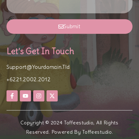
Submit
Let’s Get In Touch
Support@yourdomain.tld
+6221.2002.2012
Copyright © 2024 Toffeestudio, All Rights
Reserved. Powered By Toffeestudio.