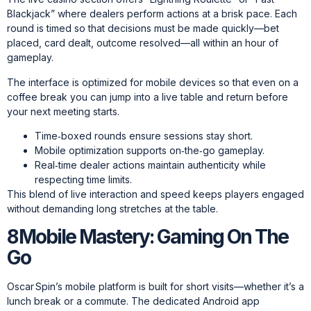
Blackjack” where dealers perform actions at a brisk pace. Each
round is timed so that decisions must be made quickly—bet
placed, card dealt, outcome resolved—all within an hour of
gameplay.
The interface is optimized for mobile devices so that even on a
coffee break you can jump into a live table and return before
your next meeting starts.
Time‑boxed rounds ensure sessions stay short.
Mobile optimization supports on‑the‑go gameplay.
Real‑time dealer actions maintain authenticity while
respecting time limits.
This blend of live interaction and speed keeps players engaged
without demanding long stretches at the table.
8 Mobile Mastery: Gaming On The
Go
Oscar Spin’s mobile platform is built for short visits—whether it’s a
lunch break or a commute. The dedicated Android app