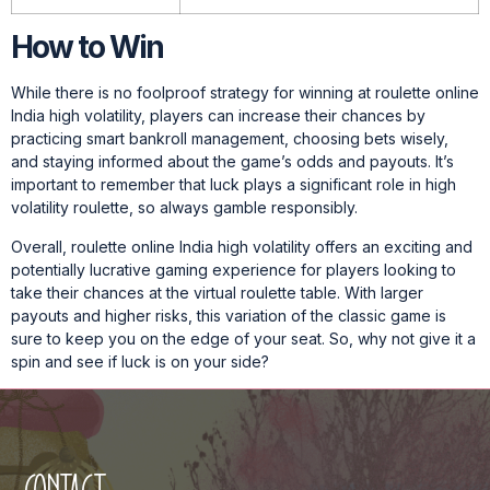
How to Win
While there is no foolproof strategy for winning at roulette online
India high volatility, players can increase their chances by
practicing smart bankroll management, choosing bets wisely,
and staying informed about the game’s odds and payouts. It’s
important to remember that luck plays a significant role in high
volatility roulette, so always gamble responsibly.
Overall, roulette online India high volatility offers an exciting and
potentially lucrative gaming experience for players looking to
take their chances at the virtual roulette table. With larger
payouts and higher risks, this variation of the classic game is
sure to keep you on the edge of your seat. So, why not give it a
spin and see if luck is on your side?