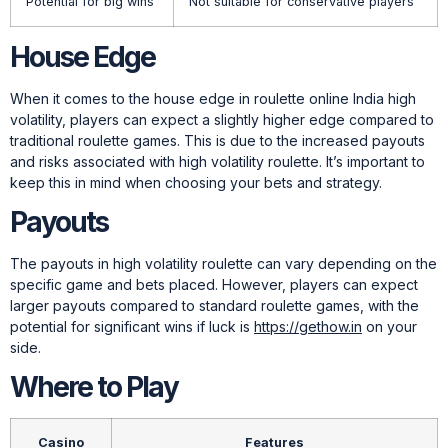
Potential for big wins
Not suitable for conservative players
House Edge
When it comes to the house edge in roulette online India high
volatility, players can expect a slightly higher edge compared to
traditional roulette games. This is due to the increased payouts
and risks associated with high volatility roulette. It’s important to
keep this in mind when choosing your bets and strategy.
Payouts
The payouts in high volatility roulette can vary depending on the
specific game and bets placed. However, players can expect
larger payouts compared to standard roulette games, with the
potential for significant wins if luck is
https://gethow.in
on your
side.
Where to Play
Casino
Features