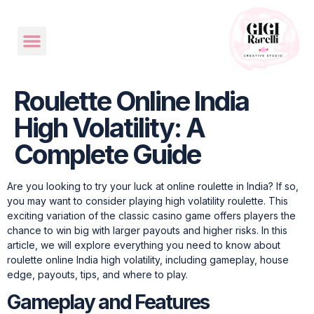
Roulette Online India
High Volatility: A
Complete Guide
Are you looking to try your luck at online roulette in India? If so,
you may want to consider playing high volatility roulette. This
exciting variation of the classic casino game offers players the
chance to win big with larger payouts and higher risks. In this
article, we will explore everything you need to know about
roulette online India high
volatility, including gameplay, house
edge, payouts, tips, and where to play.
Gameplay and Features