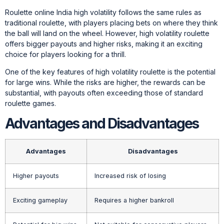
Roulette online India high volatility follows the same rules as
traditional roulette, with players placing bets on where they think
the ball will land on the wheel. However, high volatility roulette
offers bigger payouts and higher risks, making it an exciting
choice for players looking for a thrill.
One of the key features of high volatility roulette is the potential
for large wins. While the risks are higher, the rewards can be
substantial, with payouts often exceeding those of standard
roulette games.
Advantages and Disadvantages
Advantages
Disadvantages
Higher payouts
Increased risk of losing
Exciting gameplay
Requires a higher bankroll