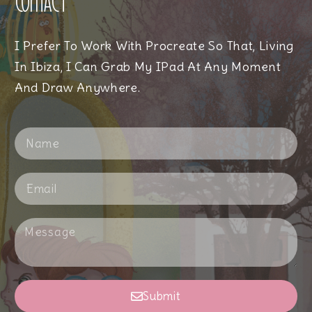
Contact
I Prefer To Work With Procreate So That, Living
In Ibiza, I Can Grab My IPad At Any Moment
And Draw Anywhere.
Submit