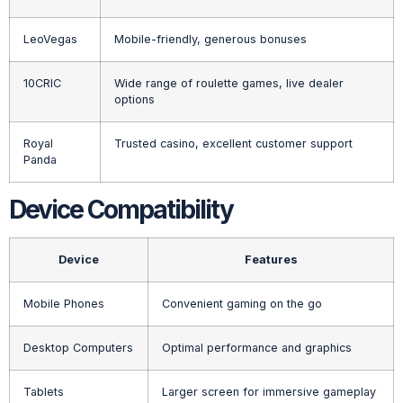
LeoVegas
Mobile-friendly, generous bonuses
10CRIC
Wide range of roulette games, live dealer
options
Royal
Trusted casino, excellent customer support
Panda
Device Compatibility
Device
Features
Mobile Phones
Convenient gaming on the go
Desktop Computers
Optimal performance and graphics
Tablets
Larger screen for immersive gameplay