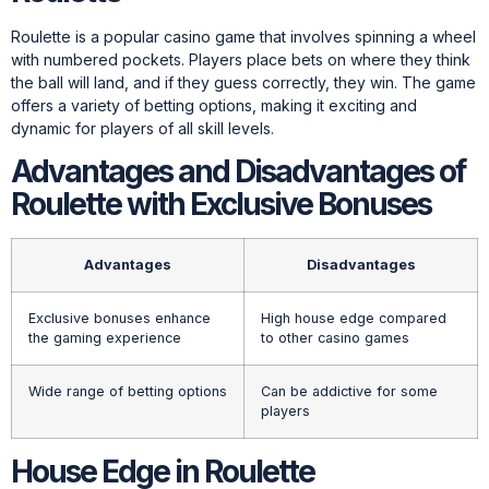
Roulette is a popular casino game that involves spinning a wheel
with numbered pockets. Players place bets on where they think
the ball will land, and if they guess correctly, they win. The game
offers a variety of betting options, making it exciting and
dynamic for players of all skill levels.
Advantages and Disadvantages of
Roulette with Exclusive Bonuses
Advantages
Disadvantages
Exclusive bonuses enhance
High house edge compared
the gaming experience
to other casino games
Wide range of betting options
Can be addictive for some
players
House Edge in Roulette