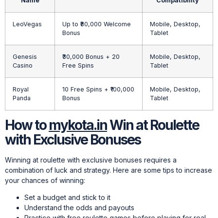
Name
Compatibility
LeoVegas
Up to ₹80,000 Welcome
Mobile, Desktop,
Bonus
Tablet
Genesis
₹30,000 Bonus + 20
Mobile, Desktop,
Casino
Free Spins
Tablet
Royal
10 Free Spins + ₹100,000
Mobile, Desktop,
Panda
Bonus
Tablet
How to
mykota.in
Win at Roulette
with Exclusive Bonuses
Winning at roulette with exclusive bonuses requires a
combination of luck and strategy. Here are some tips to increase
your chances of winning:
Set a budget and stick to it
Understand the odds and payouts
Practice with free roulette games before playing for real