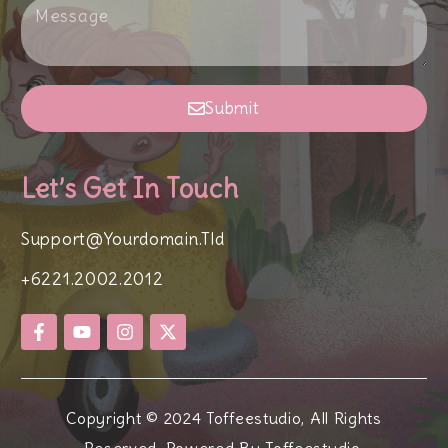
Submit
Let’s Get In Touch
Support@yourdomain.tld
+6221.2002.2012
Copyright © 2024 Toffeestudio, All Rights
Reserved. Powered By Toffeestudio.