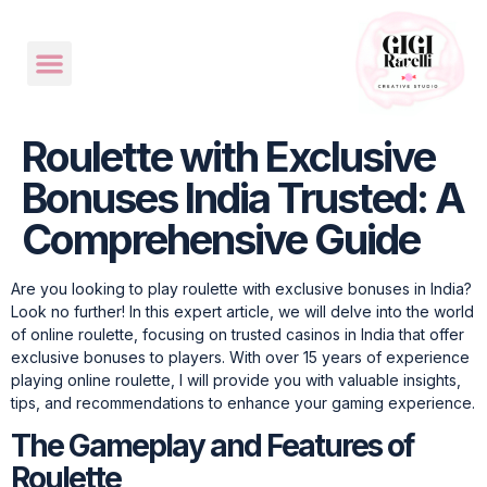
Roulette with Exclusive
Bonuses India Trusted: A
Comprehensive Guide
Are you looking to play roulette with exclusive bonuses in India?
Look no further! In this expert article, we will delve into the world
of online roulette, focusing on trusted casinos in India that offer
exclusive bonuses to players. With over 15 years of experience
playing online roulette, I will provide you with valuable insights,
tips, and recommendations
to enhance your gaming experience.
The Gameplay and Features of
Roulette