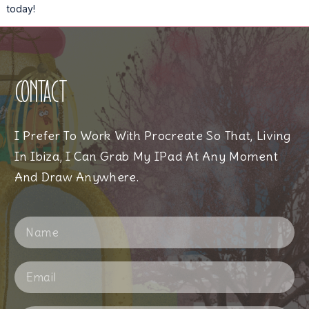
today!
Contact
I Prefer To Work With Procreate So That, Living
In Ibiza, I Can Grab My IPad At Any Moment
And Draw Anywhere.