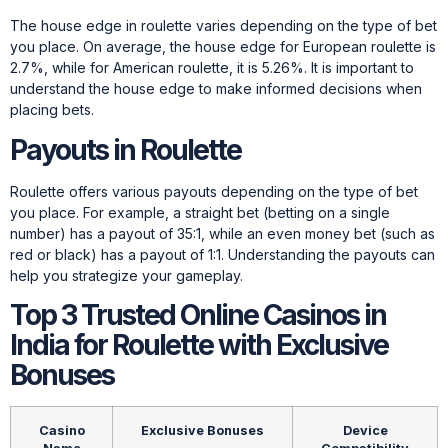
The house edge in roulette varies depending on the type of bet
you place. On average, the house edge for European roulette is
2.7%, while for American roulette, it is 5.26%. It is important to
understand the house edge to make informed decisions when
placing bets.
Payouts in Roulette
Roulette offers various payouts depending on the type of bet
you place. For example, a straight bet (betting on a single
number) has a payout of 35:1, while an even money bet (such as
red or black) has a payout of 1:1. Understanding the payouts can
help you strategize your gameplay.
Top 3 Trusted Online Casinos in
India for Roulette with Exclusive
Bonuses
Casino
Exclusive Bonuses
Device