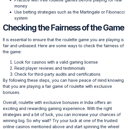
money
Use betting strategies such as the Martingale or Fibonacci
system
Checking the Fairness of the Game
It is essential to ensure that the roulette game you are playing is
fair and unbiased. Here are some ways to check the fairness of
the game:
Look for casinos with a valid gaming license
Read player reviews and testimonials
Check for third-party audits and certifications
By following these steps, you can have peace of mind knowing
that you are playing a fair game of roulette with exclusive
bonuses.
Overall, roulette with exclusive bonuses in India offers an
exciting and rewarding gaming experience. With the right
strategies and a bit of luck, you can increase your chances of
winning big. So why wait? Try your luck at one of the trusted
online casinos mentioned above and start spinning the wheel