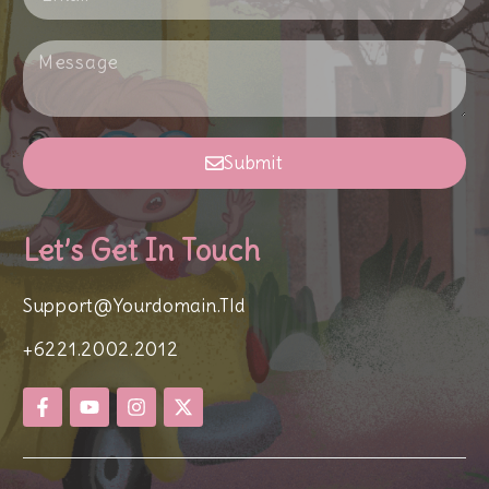
Submit
Let’s Get In Touch
Support@yourdomain.tld
+6221.2002.2012