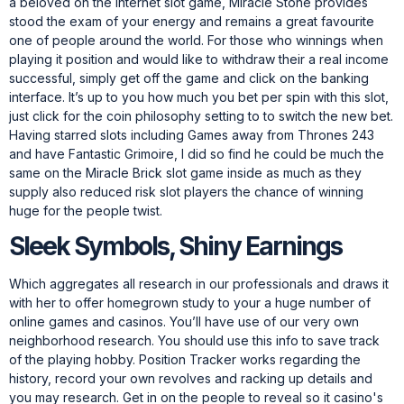
a beloved on the internet slot game, Miracle Stone provides
stood the exam of your energy and remains a great favourite
one of people around the world. For those who winnings when
playing it position and would like to withdraw their a real income
successful, simply get off the game and click on the banking
interface. It’s up to you how much you bet per spin with this slot,
just click for the coin philosophy setting to to switch the new bet.
Having starred slots including Games away from Thrones 243
and have Fantastic Grimoire, I did so find he could be much the
same on the Miracle Brick slot game inside as much as they
supply also reduced risk slot players the chance of winning
huge for the people twist.
Sleek Symbols, Shiny Earnings
Which aggregates all research in our professionals and draws it
with her to offer homegrown study to your a huge number of
online games and casinos. You’ll have use of our very own
neighborhood research. You should use this info to save track
of the playing hobby. Position Tracker works regarding the
history, record your own revolves and racking up details and
you may research. Get in on the people to reveal so it casino's