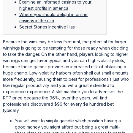
Examine an informed casinos to your
highest profits in america
Where you should delight in online
casinos in the usa
Secret Stones Incentive Has
Because the wins may be less frequent, the potential for larger
winnings is going to be tempting for those ready when deciding
to take the danger. On the other hand, players looking to higher
winnings can get favor typical and you can high-volatility slots,
because these games provide an increased risk of obtaining a
huge champ.
Low-volatility harbors often shell out small amounts
more frequently, causing them to best for professionals just who
like regular productivity and you will a great extended to
experience experience. A slot machine you to advertises the
RTP price because the 96%, over the years, will find
professionals discovered $96 for every $a hundred bet
typically.
You will want to simply gamble which position having a
good money you might afford but being a great multi-