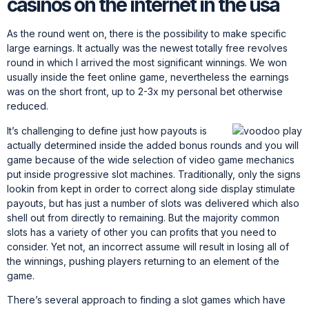
casinos on the internet in the usa
As the round went on, there is the possibility to make specific
large earnings. It actually was the newest totally free revolves
round in which I arrived the most significant winnings. We won
usually inside the feet online game, nevertheless the earnings
was on the short front, up to 2-3x my personal bet otherwise
reduced.
It’s challenging to define just how payouts is
actually determined inside the added bonus rounds and you will
game because of the wide selection of video game mechanics
put inside progressive slot machines. Traditionally, only the signs
lookin from kept in order to correct along side display stimulate
payouts, but has just a number of slots was delivered which also
shell out from directly to remaining. But the majority common
slots has a variety of other you can profits that you need to
consider. Yet not, an incorrect assume will result in losing all of
the winnings, pushing players returning to an element of the
game.
There’s several approach to finding a slot games which have