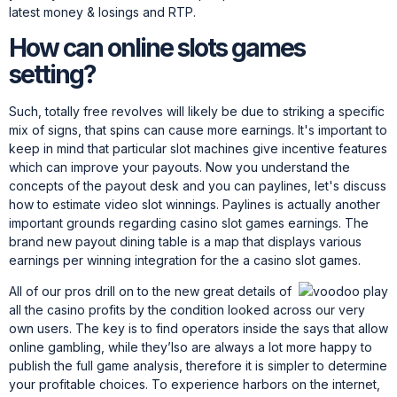
latest money & losings and RTP.
How can online slots games
setting?
Such, totally free revolves will likely be due to striking a specific
mix of signs, that spins can cause more earnings. It's important to
keep in mind that particular slot machines give incentive features
which can improve your payouts. Now you understand the
concepts of the payout desk and you can paylines, let's discuss
how to estimate video slot winnings. Paylines is actually another
important grounds regarding casino slot games earnings. The
brand new payout dining table is a map that displays various
earnings per winning integration for the a casino slot games.
All of our pros drill on to the new great details of
all the casino profits by the condition looked across our very
own users. The key is to find operators inside the says that allow
online gambling, while they’lso are always a lot more happy to
publish the full game analysis, therefore it is simpler to determine
your profitable choices. To experience harbors on the internet,