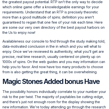
the greatest payout potential. RTP isn’t the only way to decide
which online game offer a knowledgeable earnings for your
requirements. Understand that an RTP is precisely theoretic
more than a good multitude of spins; definition you aren’t
guaranteed to regain that one fee of your risk each time. Here
are some our very own directory of the best payout harbors on
the Us to enjoy now!
Availableness our console to find through the study making told,
data-motivated conclusion in the in which and you will what to
enjoy. Once we’ve reviewed its authenticity, what you’ll get are
precise, real time research, usually centered on plenty up on
1000s of spins. On the web guides and you may information can
help you to favor. And now have too many products to choose
from is also getting the great thing, it can be overwhelming.
Magic Stones Added bonus Have
The possibility honors individually correlate to your number your
risk to the per twist. The majority of paytables be cutting-edge,
and there’s just not enough room for the display showing the
new information. We’re today attending go through the research