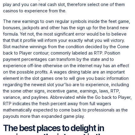
play and you can real cash slot, therefore select one of them
casinos to experience from the.
The new earnings to own regular symbols inside the feet game,
bonuses, jackpots and other has the sign up for the brand new
formula. Yet not, the most significant error would be to believe
that that it profile will inform your exactly what you will victory.
Slot machine winnings from the condition decided by the Come
back to Player contour; commonly labeled as RTP. Position
payment percentages can transform by the state and to
experience off-line otherwise on the internet may has an effect
on the possible profits. A wages dining table are an important
element in the slot games one to will give you basic information
regarding the newest slot your'lso are to experience, including
the some other signs, incentive game, earnings, laws, RTP,
variance, and paylines. Abbreviated while the Go back to Player,
RTP indicates the fresh percent away from full wagers
mathematically expected to come back to professionals as the
payouts more than expanded game play.
The best places to delight in