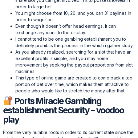
share slot you can get involved in it to possess lowest in
order to large bet.
You might choose from 10, 20, and you can 31 paylines in
order to wager on.
Even though it doesn’t offer head earnings, it can
exchange any icons to the display.
I cannot tend to be one gambling establishment you to
definitely prohibits the process in the which i gather study.
As you already realized, searching for a slot that have an
excellent profits is simple, and you may home
improvement by seeking the payout proportions from slot
machines.
This type of online game are created to come back a top
portion of bet over time, which makes them attractive to
people who would like to stretch the money after that.
Ports Miracle Gambling
establishment Security – voodoo
play
From the very humble roots in order to its current state since the