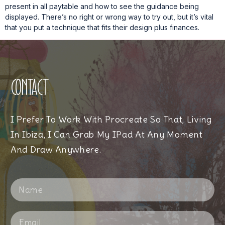
present in all paytable and how to see the guidance being
displayed. There’s no right or wrong way to try out, but it’s vital
that you put a technique that fits their design plus finances.
Contact
I Prefer To Work With Procreate So That, Living
In Ibiza, I Can Grab My IPad At Any Moment
And Draw Anywhere.