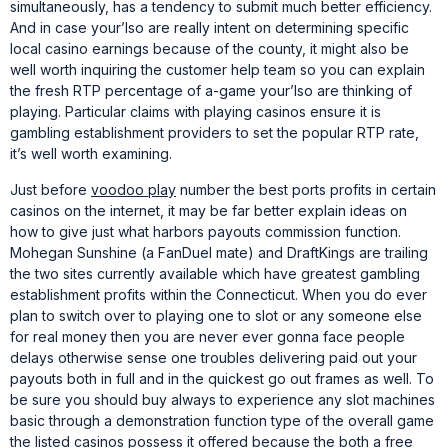
simultaneously, has a tendency to submit much better efficiency.
And in case your’lso are really intent on determining specific
local casino earnings because of the county, it might also be
well worth inquiring the customer help team so you can explain
the fresh RTP percentage of a-game your’lso are thinking of
playing. Particular claims with playing casinos ensure it is
gambling establishment providers to set the popular RTP rate,
it’s well worth examining.
Just before
voodoo play
number the best ports profits in certain
casinos on the internet, it may be far better explain ideas on
how to give just what harbors payouts commission function.
Mohegan Sunshine (a FanDuel mate) and DraftKings are trailing
the two sites currently available which have greatest gambling
establishment profits within the Connecticut. When you do ever
plan to switch over to playing one to slot or any someone else
for real money then you are never ever gonna face people
delays otherwise sense one troubles delivering paid out your
payouts both in full and in the quickest go out frames as well. To
be sure you should buy always to experience any slot machines
basic through a demonstration function type of the overall game
the listed casinos possess it offered because the both a free