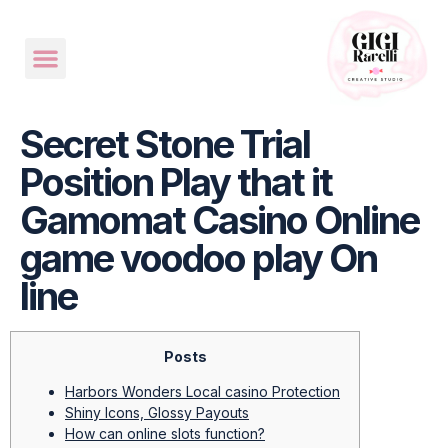
Secret Stone Trial
Position Play that it
Gamomat Casino Online
game voodoo play On
line
Posts
Harbors Wonders Local casino Protection
Shiny Icons, Glossy Payouts
How can online slots function?