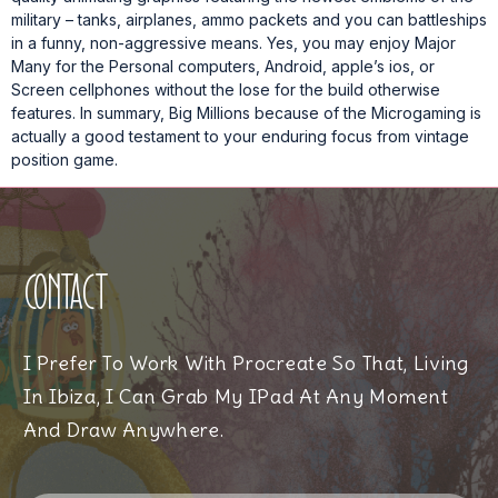
military – tanks, airplanes, ammo packets and you can battleships
in a funny, non-aggressive means. Yes, you may enjoy Major
Many for the Personal computers, Android, apple’s ios, or
Screen cellphones without the lose for the build otherwise
features. In summary, Big Millions because of the Microgaming is
actually a good testament to your enduring focus from vintage
position game.
Contact
I Prefer To Work With Procreate So That, Living
In Ibiza, I Can Grab My IPad At Any Moment
And Draw Anywhere.