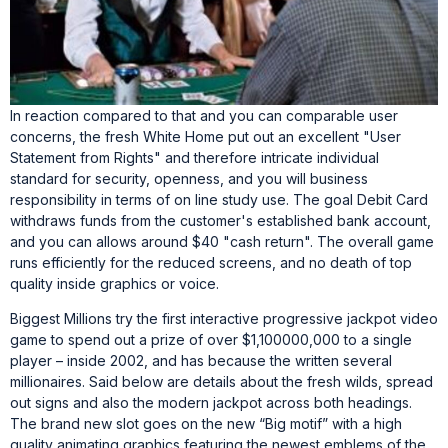
In reaction compared to that and you can comparable user
concerns, the fresh White Home put out an excellent "User
Statement from Rights" and therefore intricate individual
standard for security, openness, and you will business
responsibility in terms of on line study use. The goal Debit Card
withdraws funds from the customer's established bank account,
and you can allows around $40 "cash return". The overall game
runs efficiently for the reduced screens, and no death of top
quality inside graphics or voice.
Biggest Millions try the first interactive progressive jackpot video
game to spend out a prize of over $1,100000,000 to a single
player – inside 2002, and has because the written several
millionaires. Said below are details about the fresh wilds, spread
out signs and also the modern jackpot across both headings.
The brand new slot goes on the new “Big motif” with a high
quality animating graphics featuring the newest emblems of the