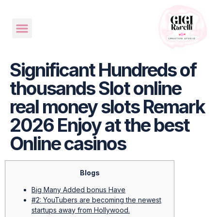
Significant Hundreds of
thousands Slot online
real money slots Remark
2026 Enjoy at the best
Online casinos
Blogs
Big Many Added bonus Have
#2: YouTubers are becoming the newest
startups away from Hollywood.