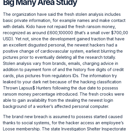
Big Many Area Study
The organization have said the fresh stolen analysis includes
basic private information, for example names and make contact
with details. Kido have not repaid the fresh ransom money,
recognized as around £600,100000 (that’s a small over $700,00
USD). Yet not, since the development gained traction that have
an excellent disgusted personal, the newest hackers had a
positive change of cardiovascular system, earliest blurring the
pictures prior to eventually deleting all the research totally.
Stolen analysis vary from brands, emails, charging advice in
addition to payment form of and the history five digits of credit
cards, plus pictures from regulators IDs. The information try
leaked to your dark net because of the hacking classification
Thrown Lapsus$ Hunters following the due date to possess
ransom money percentage introduced. The fresh crooks were
able to gain availability from the stealing the newest login
background of a worker’s affected personal computer.
The brand new breach is assumed to possess started caused
thanks to social systems, for the hacker access an employee’s
Loose membership. The state Investigation Shelter Inspectorate