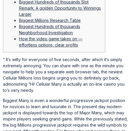
Biggest Hundreds of thousands Slot
Remark: A golden Opportunity to Winnings
Larger
Biggest Millions Research Table
Biggest Hundreds of thousands
Neighborhood Investigation
How the video game takes on —
effortless options, clear profits
” It’s witty for everyone of five seconds, after which it’s simply
extremely annoying. You can share with one as the minute you
navigate to help you a separate web browser tab, the newest
Cellular Millions loss begins urging you to definitely go back,
admonishing “Hi! Cellular Many is actually an on-line casino you
to’s very needy.
Biggest Many is even a wonderful progressive jackpot position
for novices to learn and luxuriate in.
The present day modern
jackpot is displayed towards the top of Major Many, which may
inspire players seeking grand gains. While the previously stated,
the big Millions progressive jackpot requires the wild symbols to