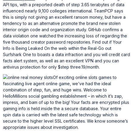
API tips, with a preported death of step 3.65 terabytes of data
influenced nearly 9,100 colleges international. TeamPCP says
this is simply not giving an excellent ransom money, but have a
tendency to as an alternative promote the brand new stolen
interior origin code and organization study. GitHub confirms a
data violation one watched the increasing loss of regarding the
five thousand creator password repositories. Find out if Your
Info is Being Leaked On the web within the Real-Go out
Surfshark One to boasts a data infraction and you will credit card
facts alert system, as well as an excellent VPN and you can
antivirus protection for only $step three.19/month.
Of exciting online slots games to
fascinating live agent online game, we’ve had the ideal
combination of step, fun, and huge wins. Welcome to
HelloMillions social gambling establishment – in which it’s zap,
impress, and bam of up to the big! Your facts are encrypted plus
gaming info is held inside the a secure database. Your entire
spin data is carried with the latest safe technology which is
secure to the higher level SSL certificates. We know someone’s
appropriate issues about investigation.