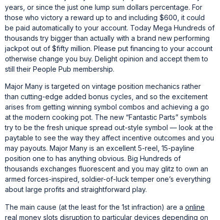
years, or since the just one lump sum dollars percentage. For
those who victory a reward up to and including $600, it could
be paid automatically to your account. Today Mega Hundreds of
thousands try bigger than actually with a brand new performing
jackpot out of $fifty million. Please put financing to your account
otherwise change you buy. Delight opinion and accept them to
still their People Pub membership.
Major Many is targeted on vintage position mechanics rather
than cutting-edge added bonus cycles, and so the excitement
arises from getting winning symbol combos and achieving a go
at the modern cooking pot. The new “Fantastic Parts” symbols
try to be the fresh unique spread out-style symbol — look at the
paytable to see the way they affect incentive outcomes and you
may payouts. Major Many is an excellent 5-reel, 15-payline
position one to has anything obvious. Big Hundreds of
thousands exchanges fluorescent and you may glitz to own an
armed forces-inspired, soldier-of-luck temper one’s everything
about large profits and straightforward play.
The main cause (at the least for the 1st infraction) are a
online
real money slots
disruption to particular devices depending on