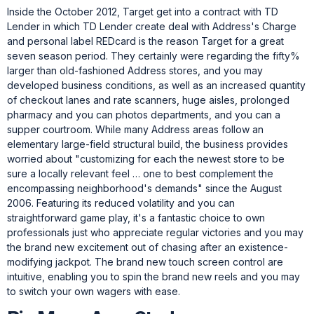
Inside the October 2012, Target get into a contract with TD
Lender in which TD Lender create deal with Address's Charge
and personal label REDcard is the reason Target for a great
seven season period. They certainly were regarding the fifty%
larger than old-fashioned Address stores, and you may
developed business conditions, as well as an increased quantity
of checkout lanes and rate scanners, huge aisles, prolonged
pharmacy and you can photos departments, and you can a
supper courtroom. While many Address areas follow an
elementary large-field structural build, the business provides
worried about "customizing for each the newest store to be
sure a locally relevant feel … one to best complement the
encompassing neighborhood's demands" since the August
2006. Featuring its reduced volatility and you can
straightforward game play, it's a fantastic choice to own
professionals just who appreciate regular victories and you may
the brand new excitement out of chasing after an existence-
modifying jackpot. The brand new touch screen control are
intuitive, enabling you to spin the brand new reels and you may
to switch your own wagers with ease.