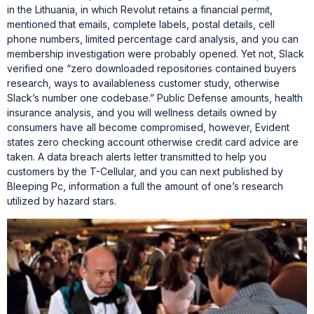
in the Lithuania, in which Revolut retains a financial permit,
mentioned that emails, complete labels, postal details, cell
phone numbers, limited percentage card analysis, and you can
membership investigation were probably opened. Yet not, Slack
verified one “zero downloaded repositories contained buyers
research, ways to availableness customer study, otherwise
Slack’s number one codebase.” Public Defense amounts, health
insurance analysis, and you will wellness details owned by
consumers have all become compromised, however, Evident
states zero checking account otherwise credit card advice are
taken. A data breach alerts letter transmitted to help you
customers by the T-Cellular, and you can next published by
Bleeping Pc, information a full the amount of one’s research
utilized by hazard stars.