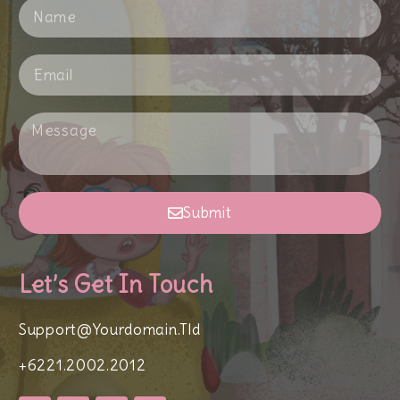
Submit
Let’s Get In Touch
Support@yourdomain.tld
+6221.2002.2012