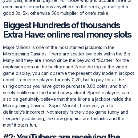
your past, fifteenth payline. For those who and acquire three or
even more spread icons anywhere to the reels, you will get a
good 3x, 5x, otherwise 50x multiplier of one’s stake.
Biggest Hundreds of thousands
Extra Have: online real money slots
Major Millions is one of the most starred jackpots in the
Microgaming Casinos. There are scatter symbols within the Big
Many and they are shown since the keyword “Scatter” for the
explosion icon on the background. Near the top of the video
game display, you can observe the present day modern jackpot
count. It could be played for only 0.20, but to pay for all the
using combos you have got to purchase 3.00 coins, and it will
surely entitle one the brand new jackpot. Specific players can
also be genuinely believe that there is one a jackpot inside the
Microgaming Casino – Super Moolah, however, you to
definitely’s incorrect. Not merely ‘s the video game funny and
frequently addicting, the new graphics are fantastic and the
motif it put is fun.
#2: YouTubers are receiving the