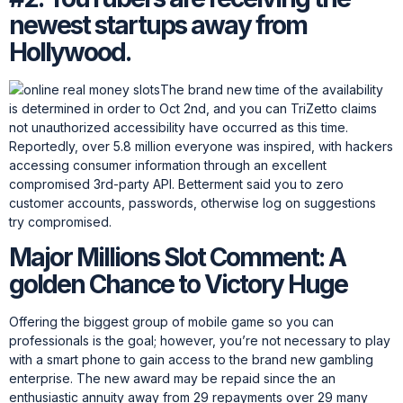
newest startups away from
Hollywood.
The brand new time of the availability
is determined in order to Oct 2nd, and you can TriZetto claims
not unauthorized accessibility have occurred as this time.
Reportedly, over 5.8 million everyone was inspired, with hackers
accessing consumer information through an excellent
compromised 3rd-party API. Betterment said you to zero
customer accounts, passwords, otherwise log on suggestions
try compromised.
Major Millions Slot Comment: A
golden Chance to Victory Huge
Offering the biggest group of mobile game so you can
professionals is the goal; however, you’re not necessary to play
with a smart phone to gain access to the brand new gambling
enterprise. The new award may be repaid since the an
enthusiastic annuity away from 29 repayments over 29 many