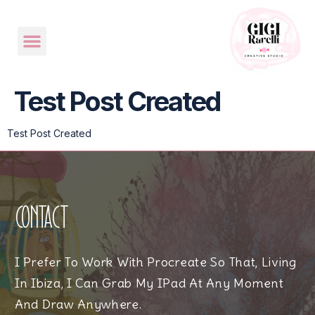
Test Post Created
Test Post Created
Contact
I Prefer To Work With Procreate So That, Living
In Ibiza, I Can Grab My IPad At Any Moment
And Draw Anywhere.