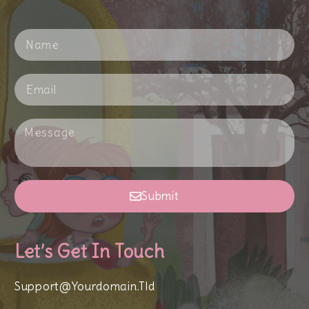
Submit
Let’s Get In Touch
Support@yourdomain.tld