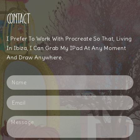
Contact
I Prefer To Work With Procreate So That, Living
In Ibiza, I Can Grab My IPad At Any Moment
And Draw Anywhere.