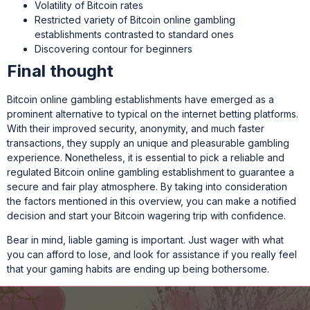
Volatility of Bitcoin rates
Restricted variety of Bitcoin online gambling
establishments contrasted to standard ones
Discovering contour for beginners
Final thought
Bitcoin online gambling establishments have emerged as a
prominent alternative to typical on the internet betting platforms.
With their improved security, anonymity, and much faster
transactions, they supply an unique and pleasurable gambling
experience. Nonetheless, it is essential to pick a reliable and
regulated Bitcoin online gambling establishment to guarantee a
secure and fair play atmosphere. By taking into consideration
the factors mentioned in this overview, you can make a notified
decision and start your Bitcoin wagering trip with confidence.
Bear in mind, liable gaming is important. Just wager with what
you can afford to lose, and look for assistance if you really feel
that your gaming habits are ending up being bothersome.