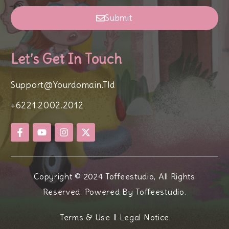
Submit
Let’s Get In Touch
Support@yourdomain.tld
+6221.2002.2012
Copyright © 2024 Toffeestudio, All Rights
Reserved. Powered By Toffeestudio.
Terms & Use
Legal Notice