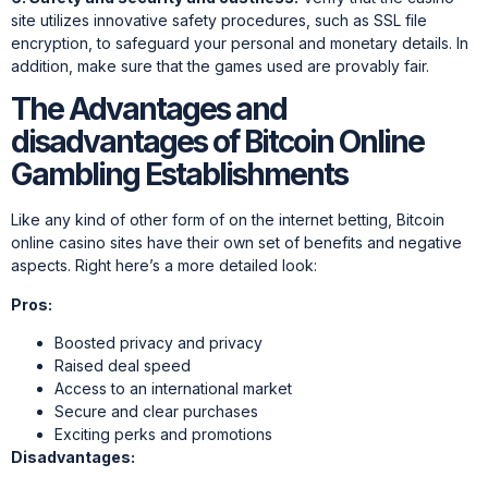
site utilizes innovative safety procedures, such as SSL file
encryption, to safeguard your personal and monetary details. In
addition, make sure that the games used are provably fair.
The Advantages and
disadvantages of Bitcoin Online
Gambling Establishments
Like any kind of other form of on the internet betting, Bitcoin
online casino sites have their own set of benefits and negative
aspects. Right here’s a more detailed look:
Pros:
Boosted privacy and privacy
Raised deal speed
Access to an international market
Secure and clear purchases
Exciting perks and promotions
Disadvantages: