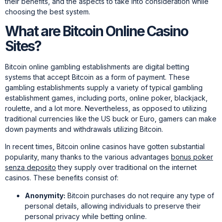
their benefits, and the aspects to take into consideration while
choosing the best system.
What are Bitcoin Online Casino
Sites?
Bitcoin online gambling establishments are digital betting
systems that accept Bitcoin as a form of payment. These
gambling establishments supply a variety of typical gambling
establishment games, including ports, online poker, blackjack,
roulette, and a lot more. Nevertheless, as opposed to utilizing
traditional currencies like the US buck or Euro, gamers can make
down payments and withdrawals utilizing Bitcoin.
In recent times, Bitcoin online casinos have gotten substantial
popularity, many thanks to the various advantages
bonus poker
senza deposito
they supply over traditional on the internet
casinos. These benefits consist of:
Anonymity:
Bitcoin purchases do not require any type of
personal details, allowing individuals to preserve their
personal privacy while betting online.