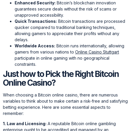
Enhanced Security:
Bitcoin’s blockchain innovation
guarantees secure deals without the risk of scams or
unapproved accessibility.
Quick Transactions:
Bitcoin transactions are processed
quicker compared to traditional banking techniques,
allowing gamers to appreciate their profits without any
delays.
Worldwide Access:
Bitcoin runs internationally, allowing
gamers from various nations to
Online Casino Stuttgart
participate in online gaming with no geographical
constraints.
Just how to Pick the Right Bitcoin
Online Casino?
When choosing a Bitcoin online casino, there are numerous
variables to think about to make certain a risk-free and satisfying
betting experience. Here are some essential aspects to
remember:
1. Law and Licensing:
A reputable Bitcoin online gambling
enterprise ought to be accredited and managed by an