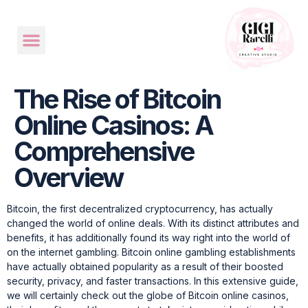
The Rise of Bitcoin
Online Casinos: A
Comprehensive
Overview
Bitcoin, the first decentralized cryptocurrency, has actually
changed the world of online deals. With its distinct attributes and
benefits, it has additionally found its way right into the world of
on the internet gambling. Bitcoin online gambling establishments
have actually obtained popularity as a result of their boosted
security, privacy, and
faster transactions. In this extensive guide,
we will certainly check out the globe of Bitcoin online casinos,