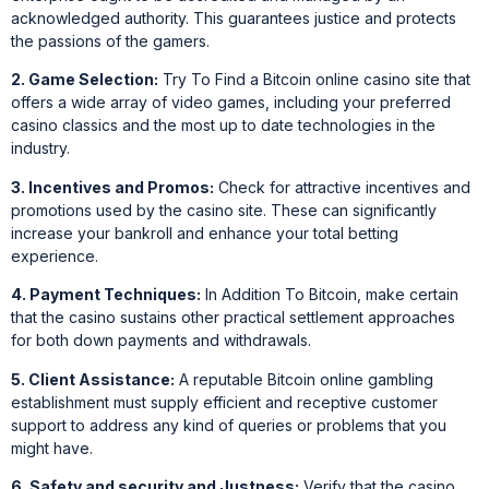
acknowledged authority. This guarantees justice and protects
the passions of the gamers.
2. Game Selection:
Try To Find a Bitcoin online casino site that
offers a wide array of video games, including your preferred
casino classics and the most up to date technologies in the
industry.
3. Incentives and Promos:
Check for attractive incentives and
promotions used by the casino site. These can significantly
increase your bankroll and enhance your total betting
experience.
4. Payment Techniques:
In Addition To Bitcoin, make certain
that the casino sustains other practical settlement approaches
for both down payments and withdrawals.
5. Client Assistance:
A reputable Bitcoin online gambling
establishment must supply efficient and receptive customer
support to address any kind of queries or problems that you
might have.
6. Safety and security and Justness:
Verify that the casino