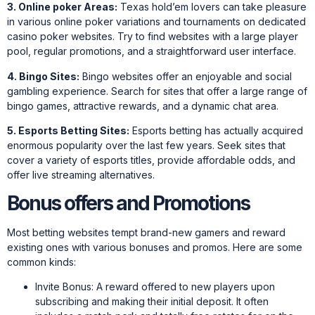
3. Online poker Areas:
Texas hold’em lovers can take pleasure
in various online poker variations and tournaments on dedicated
casino poker websites. Try to find websites with a large player
pool, regular promotions, and a straightforward user interface.
4. Bingo Sites:
Bingo websites offer an enjoyable and social
gambling experience. Search for sites that offer a large range of
bingo games, attractive rewards, and a dynamic chat area.
5. Esports Betting Sites:
Esports betting has actually acquired
enormous popularity over the last few years. Seek sites that
cover a variety of esports titles, provide affordable odds, and
offer live streaming alternatives.
Bonus offers and Promotions
Most betting websites tempt brand-new gamers and reward
existing ones with various bonuses and promos. Here are some
common kinds:
Invite Bonus: A reward offered to new players upon
subscribing and making their initial deposit. It often