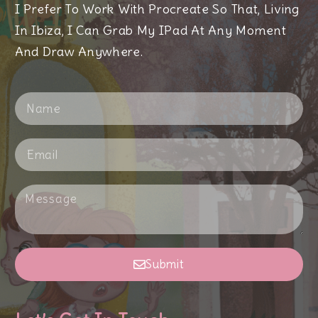
I Prefer To Work With Procreate So That, Living
In Ibiza, I Can Grab My IPad At Any Moment
And Draw Anywhere.
Submit