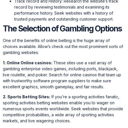
Track record and History: Research the website’s track
record by reviewing testimonials and examining its
performance history. Seek websites with a history of
trusted payments and outstanding customer support.
The Selection of Gambling Options
One of the benefits of online betting is the huge array of
choices available. Allow’s check out the most prominent sorts of
gambling websites:
1. Online Online casinos:
These sites use a vast array of
gambling enterprise video games, including ports, blackjack,
live roulette, and poker. Search for online casinos that team up
with trustworthy software program suppliers to make sure
excellent graphics, smooth gameplay, and fair results.
2. Sports Betting Sites:
If you’re a sporting activities fanatic,
sporting activities betting websites enable you to wager on
numerous sports events worldwide. Seek websites that provide
competitive probabilities, a wide array of sporting activities
markets, and live wagering choices.