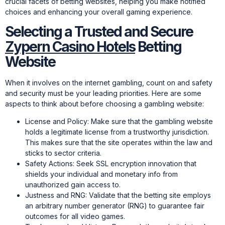
crucial facets of betting websites, helping you make notified
choices and enhancing your overall gaming experience.
Selecting a Trusted and Secure
Zypern Casino Hotels
Betting
Website
When it involves on the internet gambling, count on and safety
and security must be your leading priorities. Here are some
aspects to think about before choosing a gambling website:
License and Policy: Make sure that the gambling website
holds a legitimate license from a trustworthy jurisdiction.
This makes sure that the site operates within the law and
sticks to sector criteria.
Safety Actions: Seek SSL encryption innovation that
shields your individual and monetary info from
unauthorized gain access to.
Justness and RNG: Validate that the betting site employs
an arbitrary number generator (RNG) to guarantee fair
outcomes for all video games.