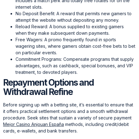
includes a match perk and totally free rotates for on the
internet slots.
No Deposit Benefit: A reward that permits new gamers to
attempt the website without depositing any money.
Reload Reward: A bonus supplied to existing gamers
when they make subsequent down payments.
Free Wagers: A promo frequently found in sports
wagering sites, where gamers obtain cost-free bets to bet
on particular events.
Commitment Programs: Compensate programs that supply
advantages, such as cashback, special bonuses, and VIP
treatment, to devoted players.
Repayment Options and
Withdrawal Refine
Before signing up with a betting site, it’s essential to ensure that
it offers practical settlement options and a smooth withdrawal
procedure. Seek sites that sustain a variety of secure payment
Mejor Casino Anjouan España
methods, including credit/debit
cards, e-wallets, and bank transfers.