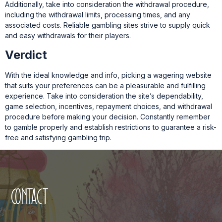
Additionally, take into consideration the withdrawal procedure,
including the withdrawal limits, processing times, and any
associated costs. Reliable gambling sites strive to supply quick
and easy withdrawals for their players.
Verdict
With the ideal knowledge and info, picking a wagering website
that suits your preferences can be a pleasurable and fulfilling
experience. Take into consideration the site’s dependability,
game selection, incentives, repayment choices, and withdrawal
procedure before making your decision. Constantly remember
to gamble properly and establish restrictions to guarantee a risk-
free and satisfying gambling trip.
Contact