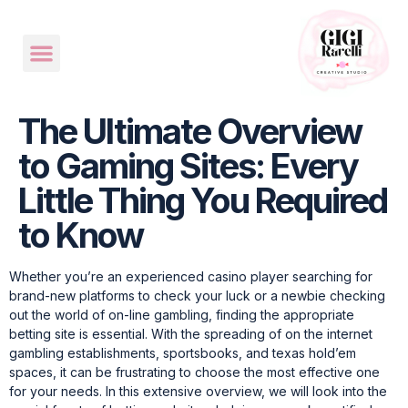
The Ultimate Overview
to Gaming Sites: Every
Little Thing You Required
to Know
Whether you’re an experienced casino player searching for
brand-new platforms to check your luck or a newbie checking
out the world of on-line gambling, finding the appropriate
betting site is essential. With the spreading of on the internet
gambling establishments, sportsbooks, and texas hold’em
spaces, it can be frustrating to choose the most effective
one
for your needs. In this extensive overview, we will look into the