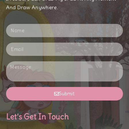
And Draw Anywhere.
Submit
Let’s Get In Touch