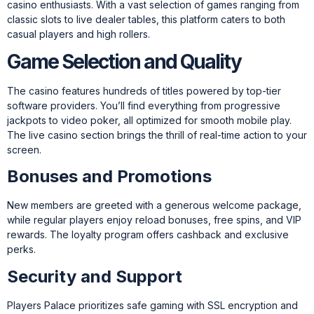
casino enthusiasts. With a vast selection of games ranging from
classic slots to live dealer tables, this platform caters to both
casual players and high rollers.
Game Selection and Quality
The casino features hundreds of titles powered by top-tier
software providers. You’ll find everything from progressive
jackpots to video poker, all optimized for smooth mobile play.
The live casino section brings the thrill of real-time action to your
screen.
Bonuses and Promotions
New members are greeted with a generous welcome package,
while regular players enjoy reload bonuses, free spins, and VIP
rewards. The loyalty program offers cashback and exclusive
perks.
Security and Support
Players Palace prioritizes safe gaming with SSL encryption and