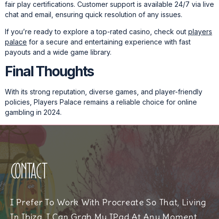
fair play certifications. Customer support is available 24/7 via live
chat and email, ensuring quick resolution of any issues.
If you’re ready to explore a top-rated casino, check out
players
palace
for a secure and entertaining experience with fast
payouts and a wide game library.
Final Thoughts
With its strong reputation, diverse games, and player-friendly
policies, Players Palace remains a reliable choice for online
gambling in 2024.
Contact
I Prefer To Work With Procreate So That, Living
In Ibiza, I Can Grab My IPad At Any Moment