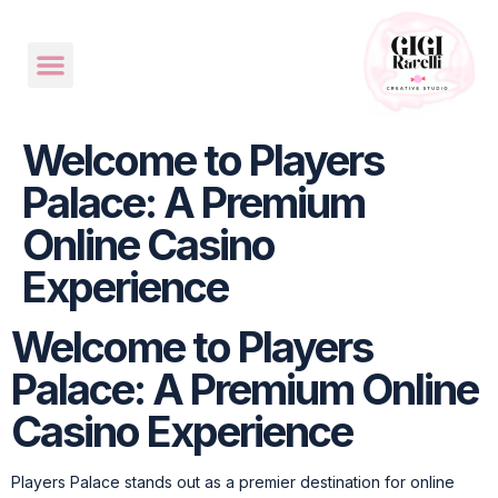
Welcome to Players
Palace: A Premium
Online Casino
Experience
Welcome to Players
Palace: A Premium Online
Casino Experience
Players Palace stands out as a premier destination for online