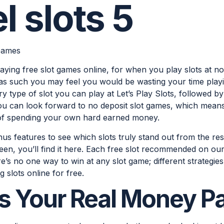
l slots 5
Games
aying free slot games online, for when you play slots at no
s such you may feel you would be wasting your time playin
ry type of slot you can play at Let’s Play Slots, followed 
, you can look forward to no deposit slot games, which mean
 of spending your own hard earned money.
 features to see which slots truly stand out from the rest. 
een, you’ll find it here. Each free slot recommended on ou
ere’s no one way to win at any slot game; different strategies
 slots online for free.
s Your Real Money P