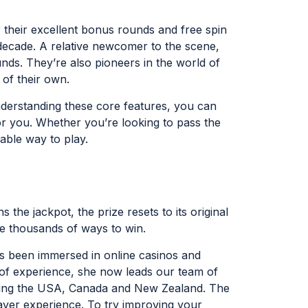
r their excellent bonus rounds and free spin
 decade. A relative newcomer to the scene,
unds. They’re also pioneers in the world of
 of their own.
nderstanding these core features, you can
for you. Whether you’re looking to pass the
yable way to play.
 the jackpot, the prize resets to its original
te thousands of ways to win.
as been immersed in online casinos and
 of experience, she now leads our team of
luding the USA, Canada and New Zealand. The
layer experience. To try improving your