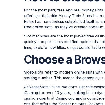
For the most part, free and real money slots 
offerings, their title Money Train 2 has been
Relax has nonetheless established itself as a
free online slots, as they’ve created social t
Slot machines are the most played free casin
quickly compare slots and find options that o
time, explore new titles, or get comfortable w
Choose a Brow
Video slots refer to modern online slots with v
starting number. This means the gameplay is 
At VegasSlotsOnline, we don’t just rate cas
iGaming for over 10 years, making him a dyna
casino experts at Casino.org and is consider
one that offers the biggest payouts, jackpots