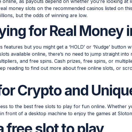
ne online, as payouts depend on whether you’re looking at 
 real money slots on the recommended casinos listed on th
llions, but the odds of winning are low.
ying for Real Money i
nus features but you might get a ‘HOLD’ or ‘Nudge’ button w
lots available online, there’s no need to jump straight int
ipliers, and free spins. Cash prizes, free spins, or multiplie
 reading to find out more about free online slots, or scrol
for Crypto and Uniq
ss to the best free slots to play for fun online. Whether y
 front of a desktop machine to enjoy the games at Slotomani
free slot to play