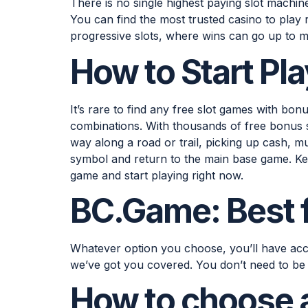
There is no single highest paying slot machi
You can find the most trusted casino to play
progressive slots, where wins can go up to mi
How to Start Pla
It’s rare to find any free slot games with bo
combinations. With thousands of free bonus s
way along a road or trail, picking up cash, mult
symbol and return to the main base game. Keep
game and start playing right now.
BC.Game: Best 
Whatever option you choose, you’ll have acce
we’ve got you covered. You don’t need to be in
How to choose a 