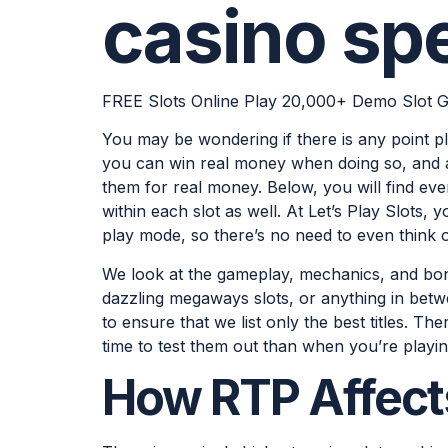
casino spe
FREE Slots Online Play 20,000+ Demo Slot 
You may be wondering if there is any point pl
you can win real money when doing so, and a
them for real money. Below, you will find eve
within each slot as well. At Let’s Play Slots
play mode, so there’s no need to even think
We look at the gameplay, mechanics, and bonus
dazzling megaways slots, or anything in betw
to ensure that we list only the best titles. Th
time to test them out than when you’re playing
How RTP Affect