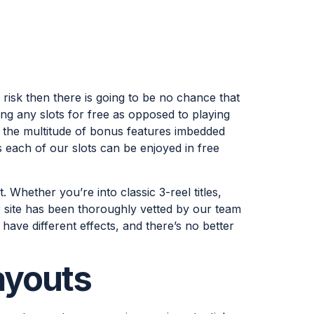
 risk then there is going to be no chance that
g any slots for free as opposed to playing
by the multitude of bonus features imbedded
s each of our slots can be enjoyed in free
Whether you’re into classic 3-reel titles,
r site has been thoroughly vetted by our team
 have different effects, and there’s no better
ayouts