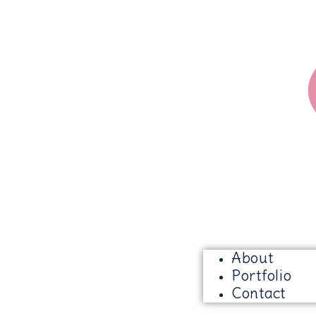
About
Portfolio
Contact