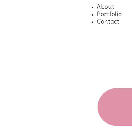
About
Portfolio
Contact