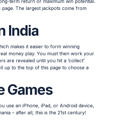
long-term return or maximum win potential.
is page. The largest jackpots come from
n India
hich makes it easier to form winning
o real money play. You must then work your
rs are revealed until you hit a ‘collect’
l up to the top of this page to choose a
ue Games
ou use an iPhone, iPad, or Android device,
a – after all, this is the 21st century!