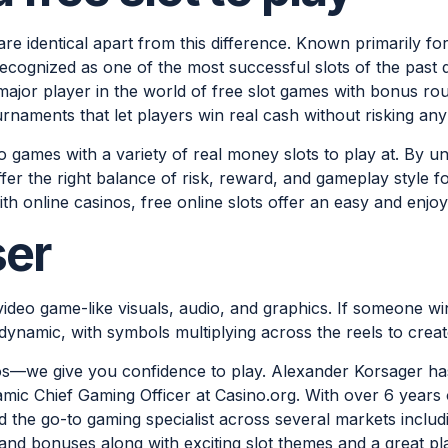
are identical apart from this difference. Known primarily fo
 recognized as one of the most successful slots of the past
 major player in the world of free slot games with bonus ro
ournaments that let players win real cash without risking any
o games with a variety of real money slots to play at. By u
ffer the right balance of risk, reward, and gameplay style 
ith online casinos, free online slots offer an easy and enjo
ser
ideo game-like visuals, audio, and graphics. If someone wins
dynamic, with symbols multiplying across the reels to crea
inos—we give you confidence to play. Alexander Korsager h
mic Chief Gaming Officer at Casino.org. With over 6 years
ed the go-to gaming specialist across several markets inc
 and bonuses along with exciting slot themes and a great p