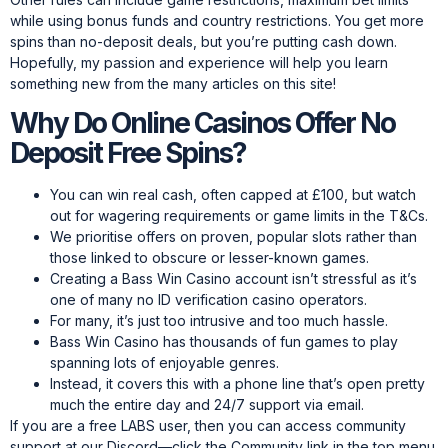
while using bonus funds and country restrictions. You get more
spins than no-deposit deals, but you’re putting cash down.
Hopefully, my passion and experience will help you learn
something new from the many articles on this site!
Why Do Online Casinos Offer No
Deposit Free Spins?
You can win real cash, often capped at £100, but watch
out for wagering requirements or game limits in the T&Cs.
We prioritise offers on proven, popular slots rather than
those linked to obscure or lesser-known games.
Creating a Bass Win Casino account isn’t stressful as it’s
one of many no ID verification casino operators.
For many, it’s just too intrusive and too much hassle.
Bass Win Casino has thousands of fun games to play
spanning lots of enjoyable genres.
Instead, it covers this with a phone line that’s open pretty
much the entire day and 24/7 support via email.
If you are a free LABS user, then you can access community
support at our Discord—click the Community link in the top menu