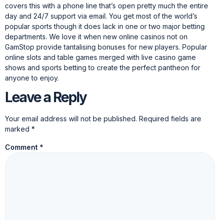
covers this with a phone line that’s open pretty much the entire
day and 24/7 support via email. You get most of the world’s
popular sports though it does lack in one or two major betting
departments. We love it when new online casinos not on
GamStop provide tantalising bonuses for new players. Popular
online slots and table games merged with live casino game
shows and sports betting to create the perfect pantheon for
anyone to enjoy.
Leave a Reply
Your email address will not be published.
Required fields are
marked
*
Comment
*