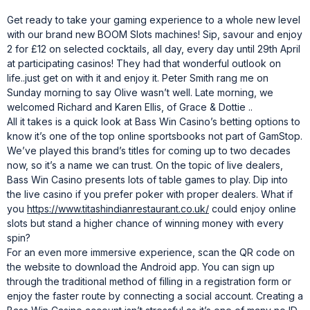
Get ready to take your gaming experience to a whole new level
with our brand new BOOM Slots machines! Sip, savour and enjoy
2 for £12 on selected cocktails, all day, every day until 29th April
at participating casinos! They had that wonderful outlook on
life..just get on with it and enjoy it. Peter Smith rang me on
Sunday morning to say Olive wasn’t well. Late morning, we
welcomed Richard and Karen Ellis, of Grace & Dottie ..
All it takes is a quick look at Bass Win Casino’s betting options to
know it’s one of the top online sportsbooks not part of GamStop.
We’ve played this brand’s titles for coming up to two decades
now, so it’s a name we can trust. On the topic of live dealers,
Bass Win Casino presents lots of table games to play. Dip into
the live casino if you prefer poker with proper dealers. What if
you
https://www.titashindianrestaurant.co.uk/
could enjoy online
slots but stand a higher chance of winning money with every
spin?
For an even more immersive experience, scan the QR code on
the website to download the Android app. You can sign up
through the traditional method of filling in a registration form or
enjoy the faster route by connecting a social account. Creating a