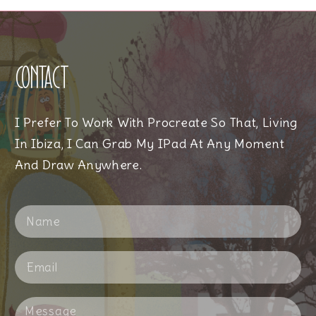
Contact
I Prefer To Work With Procreate So That, Living
In Ibiza, I Can Grab My IPad At Any Moment
And Draw Anywhere.