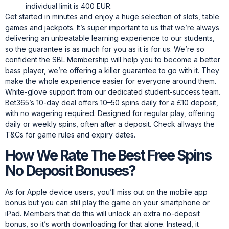
individual limit is 400 EUR.
Get started in minutes and enjoy a huge selection of slots, table
games and jackpots. It’s super important to us that we’re always
delivering an unbeatable learning experience to our students,
so the guarantee is as much for you as it is for us. We’re so
confident the SBL Membership will help you to become a better
bass player, we’re offering a killer guarantee to go with it. They
make the whole experience easier for everyone around them.
White-glove support from our dedicated student-success team.
Bet365’s 10-day deal offers 10–50 spins daily for a £10 deposit,
with no wagering required. Designed for regular play, offering
daily or weekly spins, often after a deposit. Check allways the
T&Cs for game rules and expiry dates.
How We Rate The Best Free Spins
No Deposit Bonuses?
As for Apple device users, you’ll miss out on the mobile app
bonus but you can still play the game on your smartphone or
iPad. Members that do this will unlock an extra no-deposit
bonus, so it’s worth downloading for that alone. Instead, it