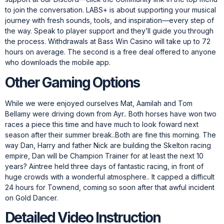
to join the conversation. LABS+ is about supporting your musical
journey with fresh sounds, tools, and inspiration—every step of
the way. Speak to player support and they’ll guide you through
the process. Withdrawals at Bass Win Casino will take up to 72
hours on average. The second is a free deal offered to anyone
who downloads the mobile app.
Other Gaming Options
While we were enjoyed ourselves Mat, Aamilah and Tom
Bellamy were driving down from Ayr.. Both horses have won two
races a piece this time and have much to look foward next
season after their summer break..Both are fine this morning. The
way Dan, Harry and father Nick are building the Skelton racing
empire, Dan will be Champion Trainer for at least the next 10
years? Aintree held three days of fantastic racing, in front of
huge crowds with a wonderful atmosphere.. It capped a difficult
24 hours for Townend, coming so soon after that awful incident
on Gold Dancer.
Detailed Video Instruction