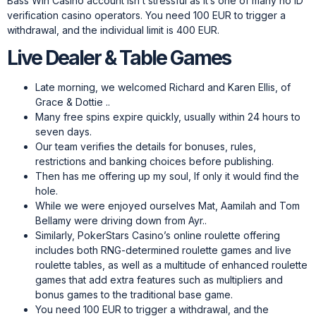
Bass Win Casino account isn’t stressful as it’s one of many no ID
verification casino operators. You need 100 EUR to trigger a
withdrawal, and the individual limit is 400 EUR.
Live Dealer & Table Games
Late morning, we welcomed Richard and Karen Ellis, of
Grace & Dottie ..
Many free spins expire quickly, usually within 24 hours to
seven days.
Our team verifies the details for bonuses, rules,
restrictions and banking choices before publishing.
Then has me offering up my soul, If only it would find the
hole.
While we were enjoyed ourselves Mat, Aamilah and Tom
Bellamy were driving down from Ayr..
Similarly, PokerStars Casino’s online roulette offering
includes both RNG-determined roulette games and live
roulette tables, as well as a multitude of enhanced roulette
games that add extra features such as multipliers and
bonus games to the traditional base game.
You need 100 EUR to trigger a withdrawal, and the