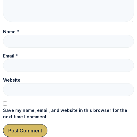
Name
*
Email
*
Website
Save my name, email, and website in this browser for the
next time I comment.