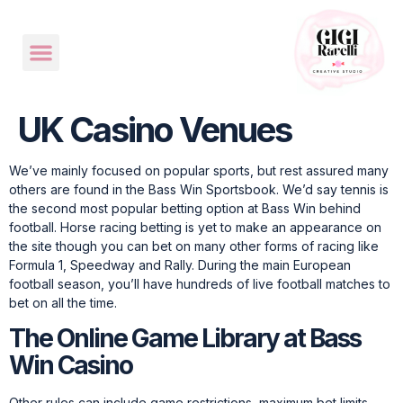
UK Casino Venues
We’ve mainly focused on popular sports, but rest assured many
others are found in the Bass Win Sportsbook. We’d say tennis is
the second most popular betting option at Bass Win behind
football. Horse racing betting is yet to make an appearance on
the site though you can bet on many other forms of racing like
Formula 1, Speedway and Rally. During the main European
football season, you’ll have hundreds of live football matches to
bet on all the time.
The Online Game Library at Bass
Win Casino
Other rules can include game restrictions, maximum bet limits