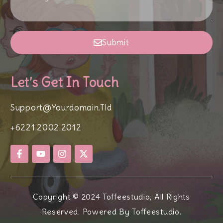
Submit
Let’s Get In Touch
Support@yourdomain.tld
+6221.2002.2012
Copyright © 2024 Toffeestudio, All Rights
Reserved. Powered By Toffeestudio.