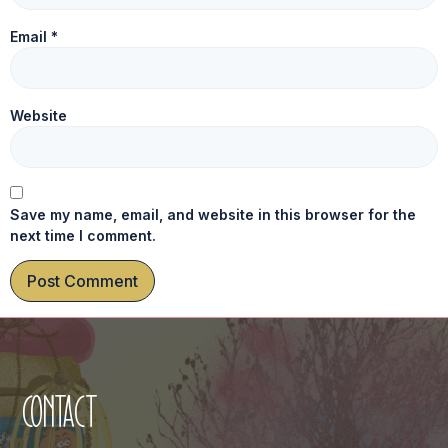
Email
*
Website
Save my name, email, and website in this browser for the
next time I comment.
Contact