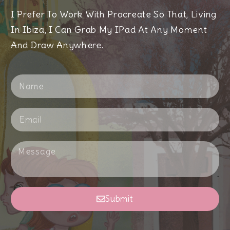
I Prefer To Work With Procreate So That, Living
In Ibiza, I Can Grab My IPad At Any Moment
And Draw Anywhere.
Submit