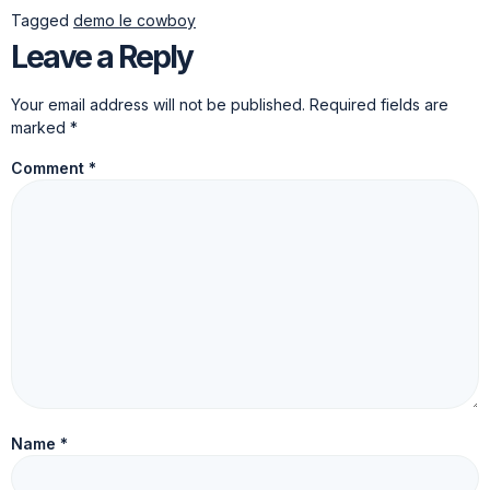
Tagged
demo le cowboy
Leave a Reply
Your email address will not be published.
Required fields are
marked
*
Comment
*
Name
*