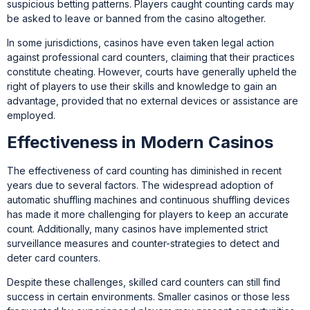
suspicious betting patterns. Players caught counting cards may
be asked to leave or banned from the casino altogether.
In some jurisdictions, casinos have even taken legal action
against professional card counters, claiming that their practices
constitute cheating. However, courts have generally upheld the
right of players to use their skills and knowledge to gain an
advantage, provided that no external devices or assistance are
employed.
Effectiveness in Modern Casinos
The effectiveness of card counting has diminished in recent
years due to several factors. The widespread adoption of
automatic shuffling machines and continuous shuffling devices
has made it more challenging for players to keep an accurate
count. Additionally, many casinos have implemented strict
surveillance measures and counter-strategies to detect and
deter card counters.
Despite these challenges, skilled card counters can still find
success in certain environments. Smaller casinos or those less