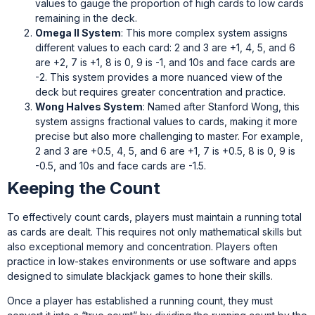
values to gauge the proportion of high cards to low cards
remaining in the deck.
Omega II System
: This more complex system assigns
different values to each card: 2 and 3 are +1, 4, 5, and 6
are +2, 7 is +1, 8 is 0, 9 is -1, and 10s and face cards are
-2. This system provides a more nuanced view of the
deck but requires greater concentration and practice.
Wong Halves System
: Named after Stanford Wong, this
system assigns fractional values to cards, making it more
precise but also more challenging to master. For example,
2 and 3 are +0.5, 4, 5, and 6 are +1, 7 is +0.5, 8 is 0, 9 is
-0.5, and 10s and face cards are -1.5.
Keeping the Count
To effectively count cards, players must maintain a running total
as cards are dealt. This requires not only mathematical skills but
also exceptional memory and concentration. Players often
practice in low-stakes environments or use software and apps
designed to simulate blackjack games to hone their skills.
Once a player has established a running count, they must