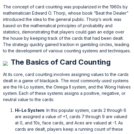
The concept of card counting was popularized in the 1960s by
mathematician Edward O. Thorp, whose book “Beat the Dealer”
introduced the idea to the general public. Thorp’s work was
based on the mathematical principles of probability and
statistics, demonstrating that players could gain an edge over
the house by keeping track of the cards that had been dealt.
The strategy quickly gained traction in gambling circles, leading
to the development of various counting systems and techniques.
The Basics of Card Counting
At its core, card counting involves assigning values to the cards
dealt in a game of blackjack. The most commonly used systems
are the Hi-Lo system, the Omega II system, and the Wong Halves
system. Each of these systems assigns a positive, negative, or
neutral value to the cards:
Hi-Lo System
: In this popular system, cards 2 through 6
are assigned a value of +1, cards 7 through 9 are valued
at 0, and 10s, face cards, and Aces are valued at -1. As
cards are dealt, players keep a running count of these