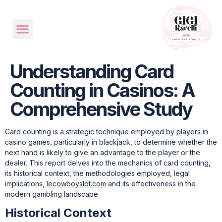
Understanding Card
Counting in Casinos: A
Comprehensive Study
Card counting is a strategic technique employed by players in
casino games, particularly in blackjack, to determine whether the
next hand is likely to give an advantage to the player or the
dealer. This report delves into the mechanics of card counting,
its historical context, the methodologies employed, legal
implications,
lecowboyslot.com
and its effectiveness in the
modern gambling landscape.
Historical Context