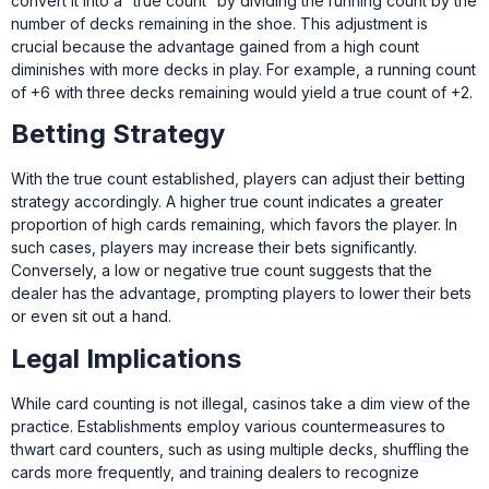
convert it into a “true count” by dividing the running count by the
number of decks remaining in the shoe. This adjustment is
crucial because the advantage gained from a high count
diminishes with more decks in play. For example, a running count
of +6 with three decks remaining would yield a true count of +2.
Betting Strategy
With the true count established, players can adjust their betting
strategy accordingly. A higher true count indicates a greater
proportion of high cards remaining, which favors the player. In
such cases, players may increase their bets significantly.
Conversely, a low or negative true count suggests that the
dealer has the advantage, prompting players to lower their bets
or even sit out a hand.
Legal Implications
While card counting is not illegal, casinos take a dim view of the
practice. Establishments employ various countermeasures to
thwart card counters, such as using multiple decks, shuffling the
cards more frequently, and training dealers to recognize