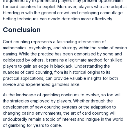
frequented by experienced players may present opportunities
for card counters to exploit. Moreover, players who are adept at
blending in with the general crowd and employing camouflage
betting techniques can evade detection more effectively.
Conclusion
Card counting represents a fascinating intersection of
mathematics, psychology, and strategy within the realm of casino
gaming. While the practice has been demonized by some and
celebrated by others, it remains a legitimate method for skilled
players to gain an edge in blackjack. Understanding the
nuances of card counting, from its historical origins to its
practical applications, can provide valuable insights for both
novice and experienced gamblers alike.
As the landscape of gambling continues to evolve, so too will
the strategies employed by players. Whether through the
development of new counting systems or the adaptation to
changing casino environments, the art of card counting will
undoubtedly remain a topic of interest and intrigue in the world
of gambling for years to come.